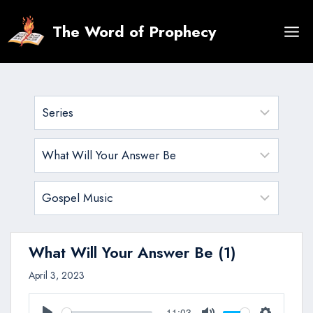
Skip
to
The Word of Prophecy
content
What Will Your Answer Be (1)
April 3, 2023
11:03