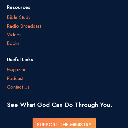
Resources
Bible Study
Radio Broadcast
Videos
Books
Useful Links
Magazines
Podcast
Contact Us
See What God Can Do Through You.
SUPPORT THE MINISTRY