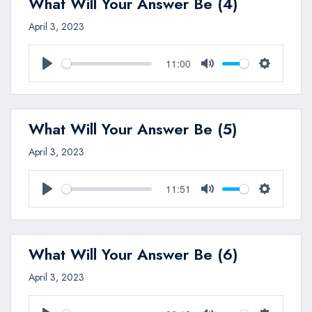
What Will Your Answer Be (4)
April 3, 2023
11:00
Play
Mute
Settings
What Will Your Answer Be (5)
April 3, 2023
11:51
Play
Mute
Settings
What Will Your Answer Be (6)
April 3, 2023