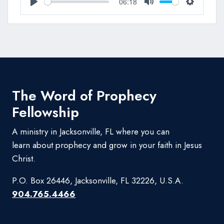
06:18
Play
Mute
Settings
The Word of Prophecy
Fellowship
A ministry in Jacksonville, FL where you can
learn about prophecy and grow in your faith in Jesus
Christ.
P.O. Box 26446, Jacksonville, FL 32226, U.S.A.
904.765.4466