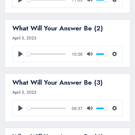
Play
Mute
Settings
What Will Your Answer Be (2)
April 3, 2023
10:38
Play
Mute
Settings
What Will Your Answer Be (3)
April 3, 2023
09:37
Play
Mute
Settings