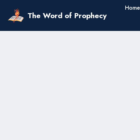
Skip
Home
to
The Word of Prophecy
content