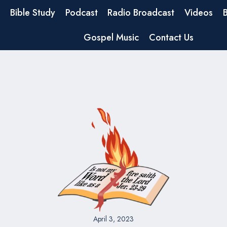
Bible Study
Podcast
Radio Broadcast
Videos
Gospel Music
Contact Us
April 3, 2023