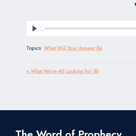
Play
Topics:
What Will Your Answer Be
« What We’re All Looking For (8)
The Word of Prophecy