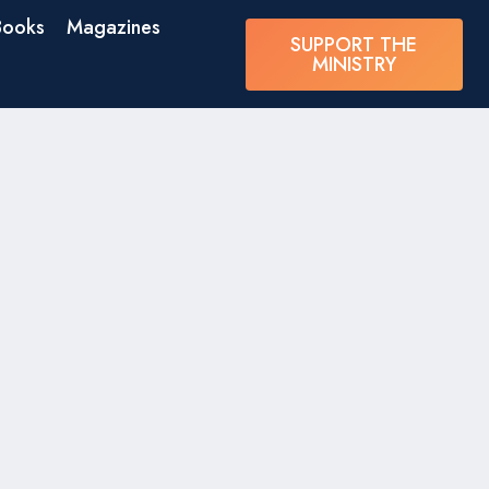
Books
Magazines
SUPPORT THE
MINISTRY