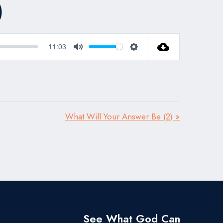
)
11:03
Mute
Settings
What Will Your Answer Be (2) »
See What God Can