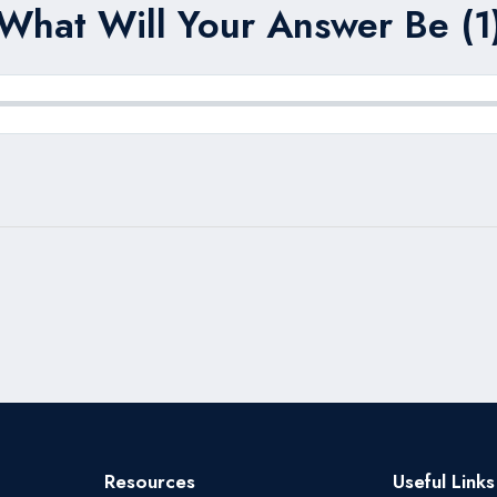
What Will Your Answer Be (1
Resources
Useful Links