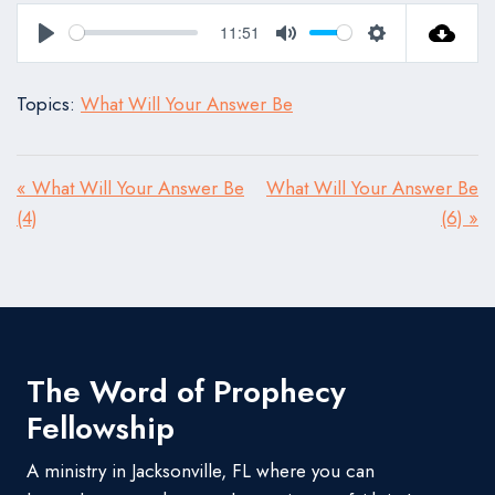
11:51
Play
Mute
Settings
Topics:
What Will Your Answer Be
« What Will Your Answer Be
What Will Your Answer Be
(4)
(6) »
The Word of Prophecy
Fellowship
A ministry in Jacksonville, FL where you can