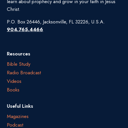
learn about prophecy and grow in your faith in Jesus
Christ.
P.O. Box 26446, Jacksonville, FL 32226, U.S.A.
904.765.4466
Resources
Bible Study
Radio Broadcast
Videos
Books
Useful Links
Magazines
Podcast