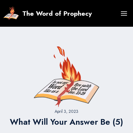
Skip
to
The Word of Prophecy
content
April 3, 2023
What Will Your Answer Be (5)