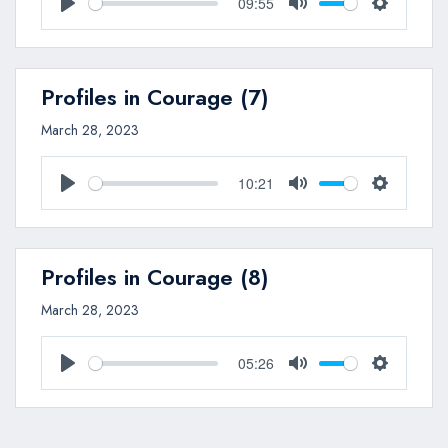
09:55
Play
Mute
Settings
Profiles in Courage (7)
March 28, 2023
10:21
Play
Mute
Settings
Profiles in Courage (8)
March 28, 2023
05:26
Play
Mute
Settings