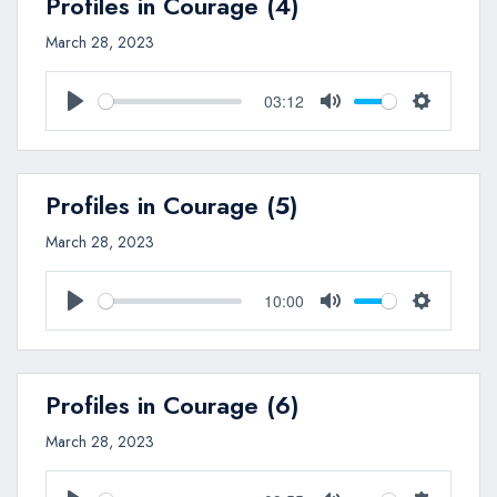
Profiles in Courage (4)
March 28, 2023
03:12
Play
Mute
Settings
Profiles in Courage (5)
March 28, 2023
10:00
Play
Mute
Settings
Profiles in Courage (6)
March 28, 2023