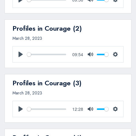
Play
Mute
Settings
Profiles in Courage (2)
March 28, 2023
09:54
Play
Mute
Settings
Profiles in Courage (3)
March 28, 2023
12:28
Play
Mute
Settings