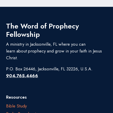
The Word of Prophecy
Fellowship
A ministry in Jacksonville, FL where you can
learn about prophecy and grow in your faith in Jesus
Christ.
P.O. Box 26446, Jacksonville, FL 32226, U.S.A.
904.765.4466
Resources
Bible Study