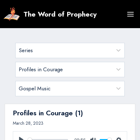
Skip
to
The Word of Prophecy
content
Profiles in Courage (1)
March 28, 2023
09:56