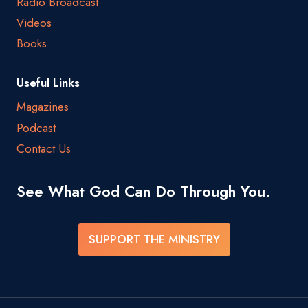
Radio Broadcast
Videos
Books
Useful Links
Magazines
Podcast
Contact Us
See What God Can Do Through You.
SUPPORT THE MINISTRY