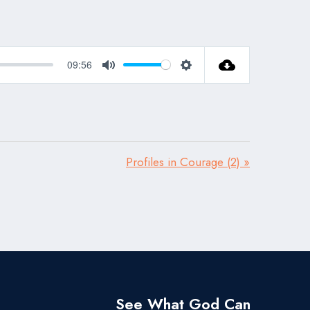
09:56
Mute
Settings
Profiles in Courage (2) »
See What God Can