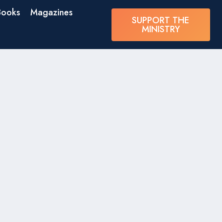
Books
Magazines
SUPPORT THE
MINISTRY