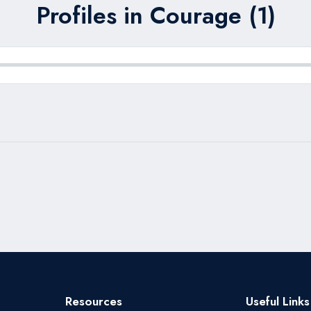
Profiles in Courage (1)
Resources
Useful Links