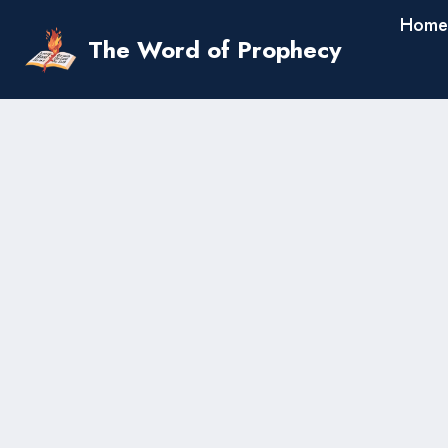
Skip
Home
to
The Word of Prophecy
content