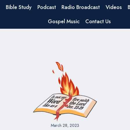
Bible Study
Podcast
Radio Broadcast
Videos
Gospel Music
Contact Us
March 28, 2023