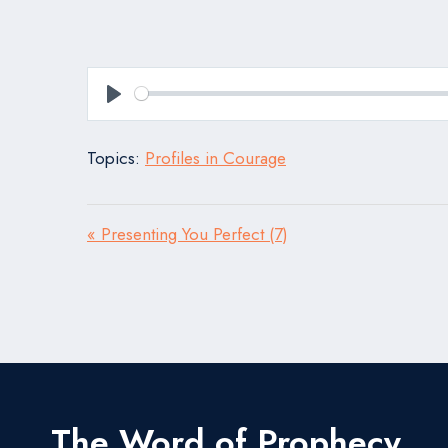
Play
Topics:
Profiles in Courage
« Presenting You Perfect (7)
The Word of Prophecy