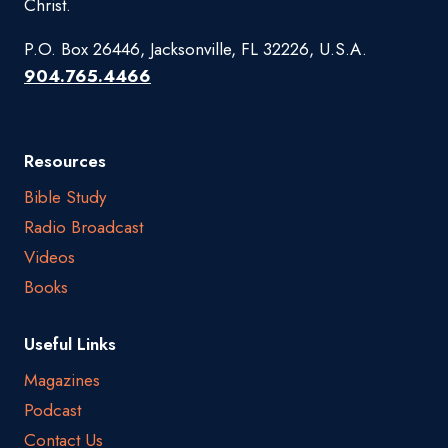
Christ.
P.O. Box 26446, Jacksonville, FL 32226, U.S.A.
904.765.4466
Resources
Bible Study
Radio Broadcast
Videos
Books
Useful Links
Magazines
Podcast
Contact Us