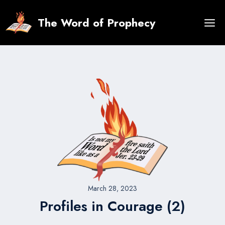
Skip
to
The Word of Prophecy
content
March 28, 2023
Profiles in Courage (2)