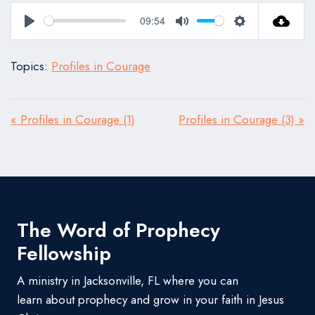
09:54
Play
Mute
Settings
Topics:
Profiles in Courage
« Profiles in Courage (1)
Profiles in Courage (3) »
The Word of Prophecy
Fellowship
A ministry in Jacksonville, FL where you can
learn about prophecy and grow in your faith in Jesus