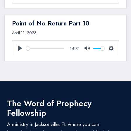
Play
Mute
Settings
Point of No Return Part 10
April 11, 2023
14:31
Play
Mute
Settings
The Word of Prophecy
Fellowship
A ministry in Jacksonville, FL where you can