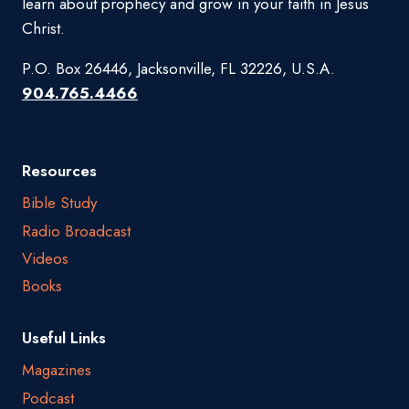
learn about prophecy and grow in your faith in Jesus
Christ.
P.O. Box 26446, Jacksonville, FL 32226, U.S.A.
904.765.4466
Resources
Bible Study
Radio Broadcast
Videos
Books
Useful Links
Magazines
Podcast