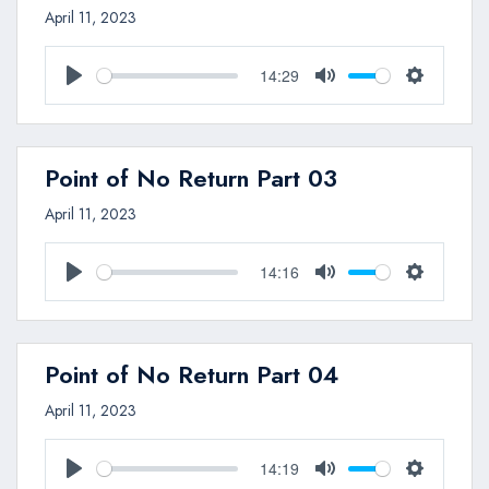
April 11, 2023
14:29
Play
Mute
Settings
Point of No Return Part 03
April 11, 2023
14:16
Play
Mute
Settings
Point of No Return Part 04
April 11, 2023
14:19