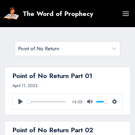
Skip
to
The Word of Prophecy
content
Point of No Return Part 01
April 11, 2023
14:05
Play
Mute
Settings
Point of No Return Part 02