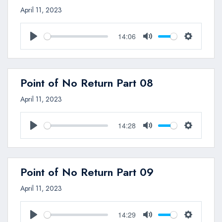
April 11, 2023
14:06
Play
Mute
Settings
Point of No Return Part 08
April 11, 2023
14:28
Play
Mute
Settings
Point of No Return Part 09
April 11, 2023
14:29