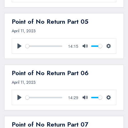
Play
Mute
Settings
Point of No Return Part 05
April 11, 2023
14:15
Play
Mute
Settings
Point of No Return Part 06
April 11, 2023
14:29
Play
Mute
Settings
Point of No Return Part 07