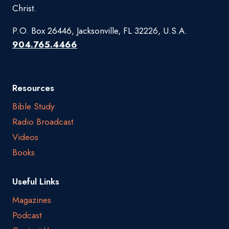
Christ.
P.O. Box 26446, Jacksonville, FL 32226, U.S.A.
904.765.4466
Resources
Bible Study
Radio Broadcast
Videos
Books
Useful Links
Magazines
Podcast