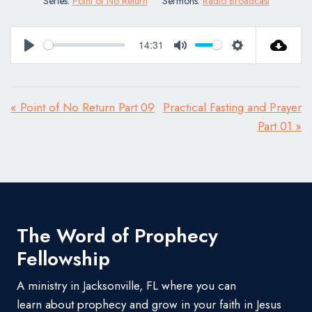
Series:
Point of No Return
Sermons:
Radio Broadcast
14:31
Play
Mute
Settings
« Point of No Return Part 09
Practical Fasting and Prayer
Part 01 »
The Word of Prophecy
Fellowship
A ministry in Jacksonville, FL where you can
learn about prophecy and grow in your faith in Jesus