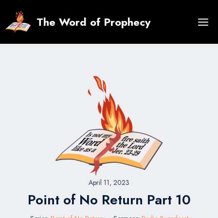
Skip
to
The Word of Prophecy
content
April 11, 2023
Point of No Return Part 10