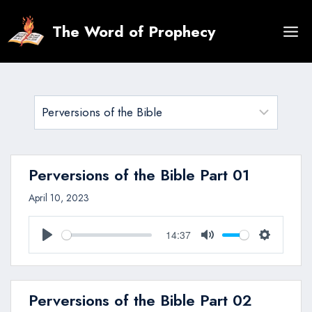
Skip
to
The Word of Prophecy
content
Perversions of the Bible Part 01
April 10, 2023
14:37
Play
Mute
Settings
Perversions of the Bible Part 02