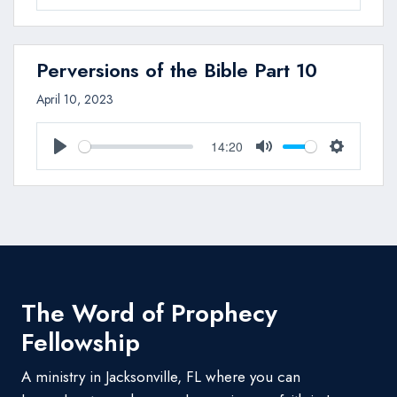
Play
Mute
Settings
Perversions of the Bible Part 10
April 10, 2023
14:20
Play
Mute
Settings
The Word of Prophecy
Fellowship
A ministry in Jacksonville, FL where you can