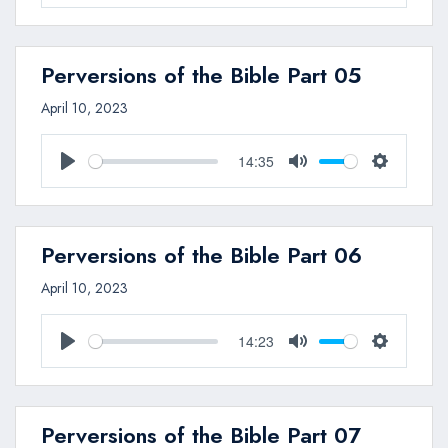
Play
Mute
Settings
Perversions of the Bible Part 05
April 10, 2023
14:35
Play
Mute
Settings
Perversions of the Bible Part 06
April 10, 2023
14:23
Play
Mute
Settings
Perversions of the Bible Part 07