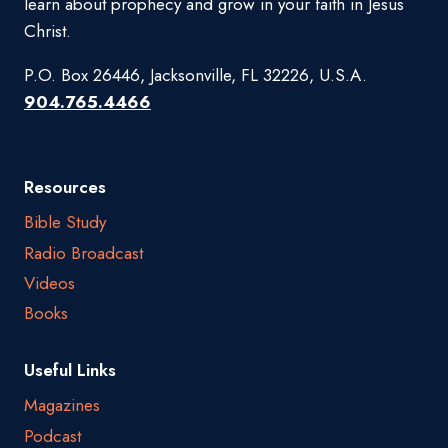
learn about prophecy and grow in your faith in Jesus
Christ.
P.O. Box 26446, Jacksonville, FL 32226, U.S.A.
904.765.4466
Resources
Bible Study
Radio Broadcast
Videos
Books
Useful Links
Magazines
Podcast