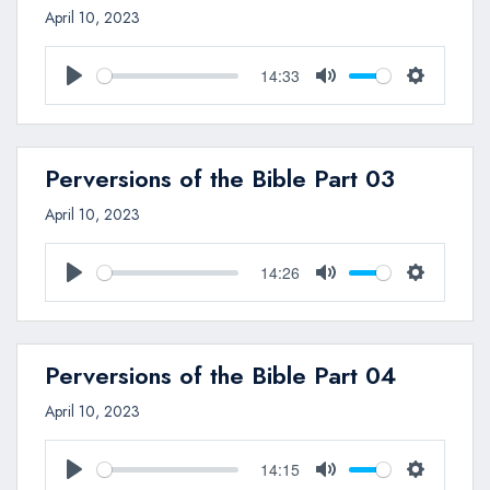
April 10, 2023
14:33
Play
Mute
Settings
Perversions of the Bible Part 03
April 10, 2023
14:26
Play
Mute
Settings
Perversions of the Bible Part 04
April 10, 2023
14:15