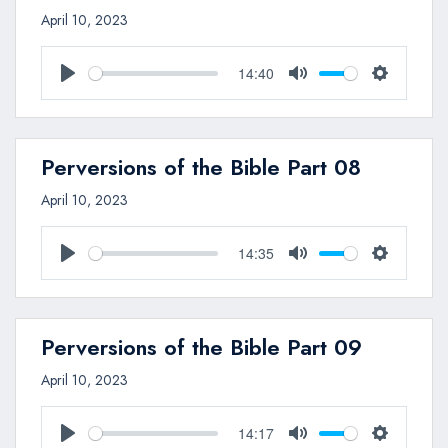
April 10, 2023
14:40
Play
Mute
Settings
Perversions of the Bible Part 08
April 10, 2023
14:35
Play
Mute
Settings
Perversions of the Bible Part 09
April 10, 2023
14:17