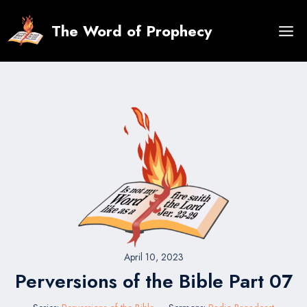
Skip
to
The Word of Prophecy
content
April 10, 2023
Perversions of the Bible Part 07