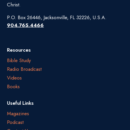
Christ.
P.O. Box 26446, Jacksonville, FL 32226, U.S.A.
904.765.4466
Resources
Bible Study
Radio Broadcast
Videos
Books
Useful Links
Magazines
Podcast