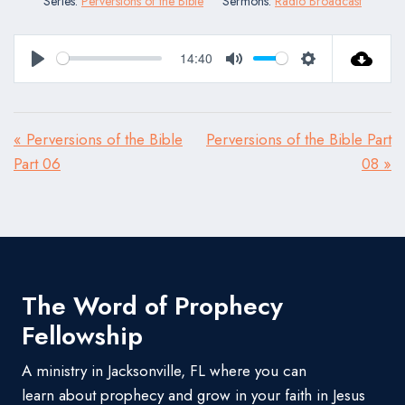
Series:
Perversions of the Bible
Sermons:
Radio Broadcast
14:40
Play
Mute
Settings
« Perversions of the Bible
Perversions of the Bible Part
Part 06
08 »
The Word of Prophecy
Fellowship
A ministry in Jacksonville, FL where you can
learn about prophecy and grow in your faith in Jesus