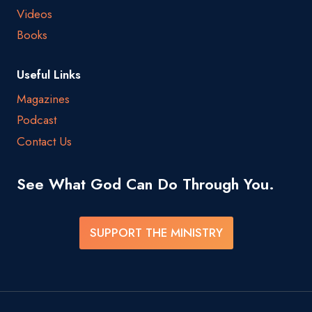
Videos
Books
Useful Links
Magazines
Podcast
Contact Us
See What God Can Do Through You.
SUPPORT THE MINISTRY