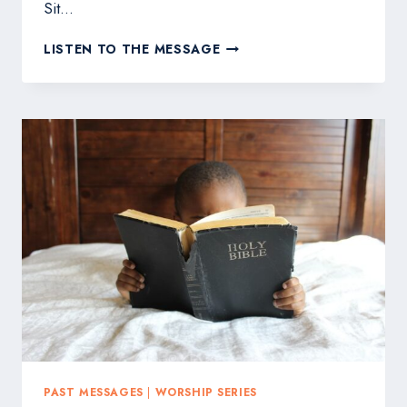
Sit…
WHAT
LISTEN TO THE MESSAGE
IS
WORSHIP
PAST MESSAGES
|
WORSHIP SERIES