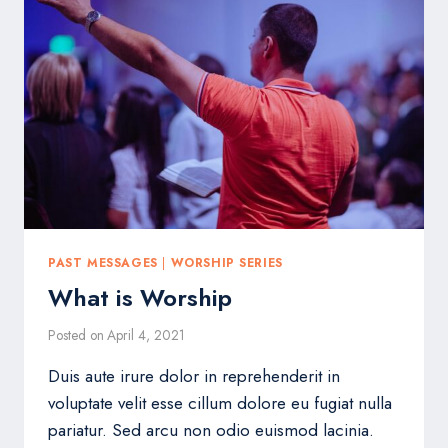
PAST MESSAGES
|
WORSHIP SERIES
What is Worship
Posted on
April 4, 2021
Duis aute irure dolor in reprehenderit in
voluptate velit esse cillum dolore eu fugiat nulla
pariatur. Sed arcu non odio euismod lacinia.