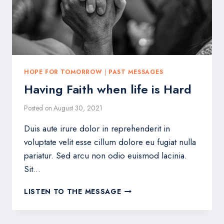
HOPE FOR TOMORROW
|
PAST MESSAGES
Having Faith when life is Hard
Posted on
August 30, 2021
Duis aute irure dolor in reprehenderit in
voluptate velit esse cillum dolore eu fugiat nulla
pariatur. Sed arcu non odio euismod lacinia.
Sit…
HAVING
LISTEN TO THE MESSAGE
FAITH
WHEN
LIFE