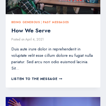
BEING GENEROUS
|
PAST MESSAGES
How We Serve
Posted on
April 4, 2021
Duis aute irure dolor in reprehenderit in
voluptate velit esse cillum dolore eu fugiat nulla
pariatur. Sed arcu non odio euismod lacinia.
Sit…
HOW
LISTEN TO THE MESSAGE
WE
SERVE