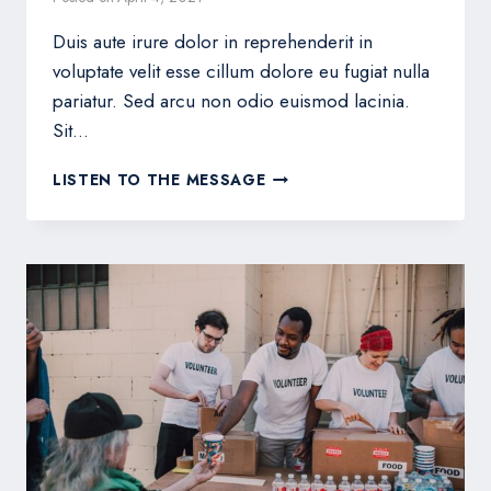
Duis aute irure dolor in reprehenderit in
voluptate velit esse cillum dolore eu fugiat nulla
pariatur. Sed arcu non odio euismod lacinia.
Sit…
HOW
LISTEN TO THE MESSAGE
TO
THRIVE
AT
HOME