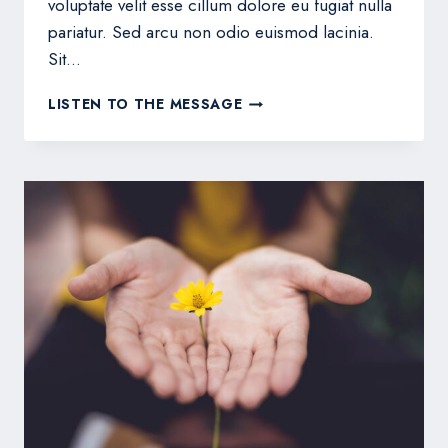
voluptate velit esse cillum dolore eu fugiat nulla
pariatur. Sed arcu non odio euismod lacinia.
Sit…
THE
LISTEN TO THE MESSAGE
HOPE
OF
HIS
CALLING