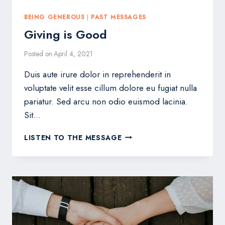
BEING GENEROUS
|
PAST MESSAGES
Giving is Good
Posted on
April 4, 2021
Duis aute irure dolor in reprehenderit in
voluptate velit esse cillum dolore eu fugiat nulla
pariatur. Sed arcu non odio euismod lacinia.
Sit…
GIVING
LISTEN TO THE MESSAGE
IS
GOOD