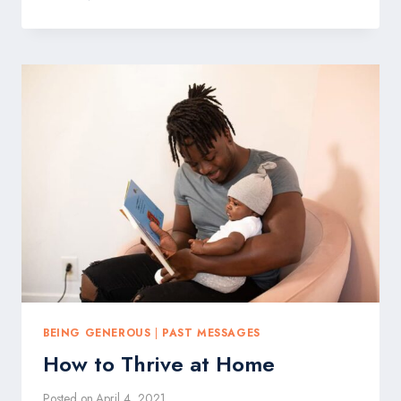
GIVE
UP
BEING GENEROUS
|
PAST MESSAGES
How to Thrive at Home
Posted on
April 4, 2021