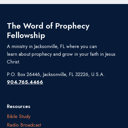
The Word of Prophecy
Fellowship
A ministry in Jacksonville, FL where you can
learn about prophecy and grow in your faith in Jesus
Christ.
P.O. Box 26446, Jacksonville, FL 32226, U.S.A.
904.765.4466
Resources
Bible Study
Radio Broadcast