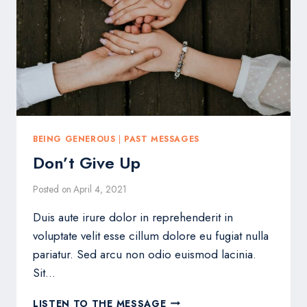
BEING GENEROUS
|
PAST MESSAGES
Don’t Give Up
Posted on
April 4, 2021
Duis aute irure dolor in reprehenderit in
voluptate velit esse cillum dolore eu fugiat nulla
pariatur. Sed arcu non odio euismod lacinia.
Sit…
DON’T
LISTEN TO THE MESSAGE