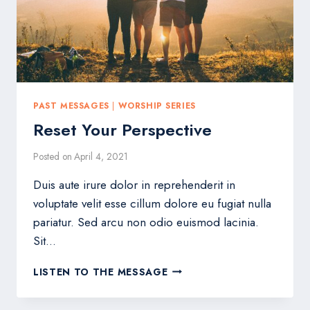
PAST MESSAGES
|
WORSHIP SERIES
Reset Your Perspective
Posted on
April 4, 2021
Duis aute irure dolor in reprehenderit in
voluptate velit esse cillum dolore eu fugiat nulla
pariatur. Sed arcu non odio euismod lacinia.
Sit…
RESET
LISTEN TO THE MESSAGE
YOUR
PERSPECTIVE