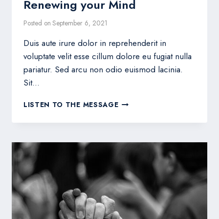
Renewing your Mind
Posted on
September 6, 2021
Duis aute irure dolor in reprehenderit in
voluptate velit esse cillum dolore eu fugiat nulla
pariatur. Sed arcu non odio euismod lacinia.
Sit…
RENEWING
LISTEN TO THE MESSAGE
YOUR
MIND