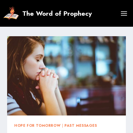
Skip
to
The Word of Prophecy
content
HOPE FOR TOMORROW
|
PAST MESSAGES