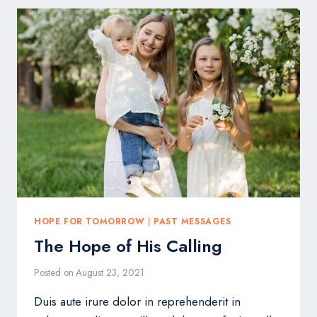
IS
HARD
HOPE FOR TOMORROW
|
PAST MESSAGES
The Hope of His Calling
Posted on
August 23, 2021
Duis aute irure dolor in reprehenderit in