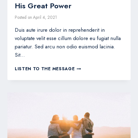
His Great Power
Posted on
April 4, 2021
Duis aute irure dolor in reprehenderit in
voluptate velit esse cillum dolore eu fugiat nulla
pariatur. Sed arcu non odio euismod lacinia.
Sit…
HIS
LISTEN TO THE MESSAGE
GREAT
POWER