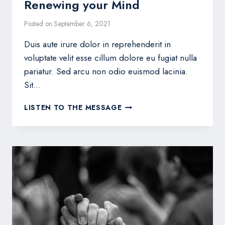
Renewing your Mind
Posted on
September 6, 2021
Duis aute irure dolor in reprehenderit in
voluptate velit esse cillum dolore eu fugiat nulla
pariatur. Sed arcu non odio euismod lacinia.
Sit…
RENEWING
LISTEN TO THE MESSAGE
YOUR
MIND