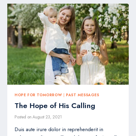
IS
HARD
HOPE FOR TOMORROW
|
PAST MESSAGES
The Hope of His Calling
Posted on
August 23, 2021
Duis aute irure dolor in reprehenderit in