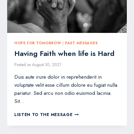
HOPE FOR TOMORROW
|
PAST MESSAGES
Having Faith when life is Hard
Posted on
August 30, 2021
Duis aute irure dolor in reprehenderit in
voluptate velit esse cillum dolore eu fugiat nulla
pariatur. Sed arcu non odio euismod lacinia.
Sit…
HAVING
LISTEN TO THE MESSAGE
FAITH
WHEN
LIFE