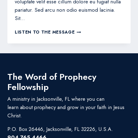
voluptate velit esse cillum dolore eu fugiat nulla
pariatur. Sed arcu non odio euismod lacinia.
Sit…
THE
LISTEN TO THE MESSAGE
HOPE
OF
HIS
CALLING
The Word of Prophecy
Fellowship
A ministry in Jacksonville, FL where you can
learn about prophecy and grow in your faith in Jesus
Christ.
P.O. Box 26446, Jacksonville, FL 32226, U.S.A.
904.765.4466