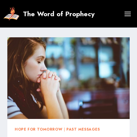
Skip
to
The Word of Prophecy
content
HOPE FOR TOMORROW
|
PAST MESSAGES