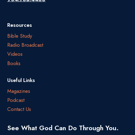
Resources
Bible Study
Radio Broadcast
Videos
Books
Useful Links
Magazines
Podcast
Contact Us
See What God Can Do Through You.