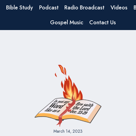
Bible Study
Podcast
Radio Broadcast
Videos
Gospel Music
Contact Us
March 14, 2023