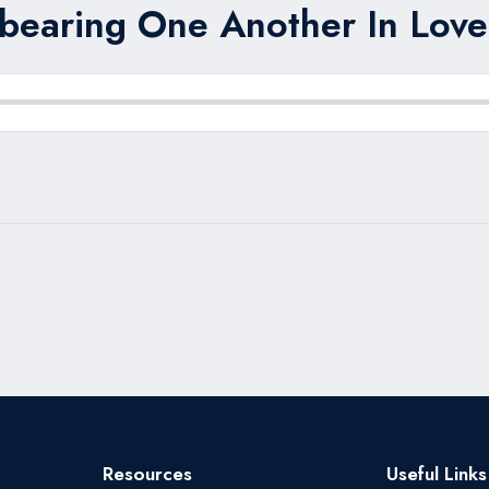
bearing One Another In Love
Resources
Useful Links