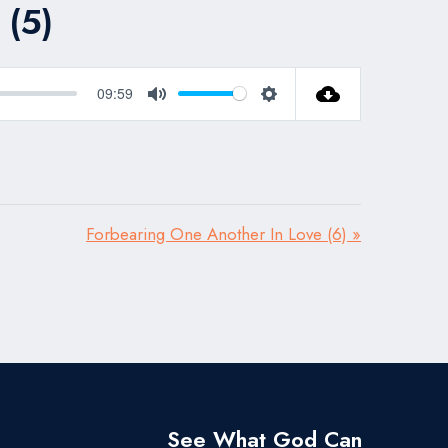
 (5)
09:59
Mute
Settings
Forbearing One Another In Love (6) »
See What God Can