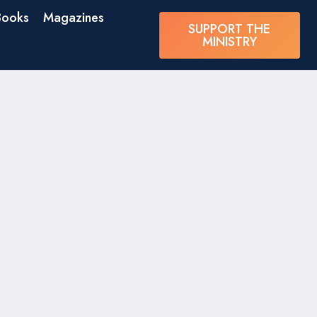
Books
Magazines
SUPPORT THE
MINISTRY