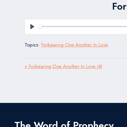
For
Play
Topics:
Forbearing One Another In Love
« Forbearing One Another In Love (4)
The Word of Prophecy