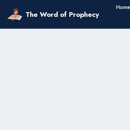
Skip
Home
to
The Word of Prophecy
content