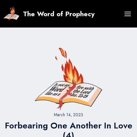
Skip
to
The Word of Prophecy
content
March 14, 2023
Forbearing One Another In Love
(4)