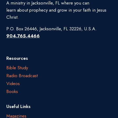
A ministry in Jacksonville, FL where you can
learn about prophecy and grow in your faith in Jesus
Christ.
P.O. Box 26446, Jacksonville, FL 32226, U.S.A.
904.765.4466
Resources
Bible Study
Radio Broadcast
Videos
Books
Useful Links
Magazines