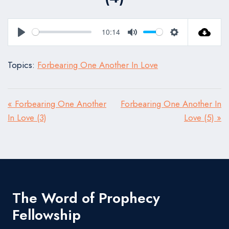
10:14
Play
Mute
Settings
Topics:
Forbearing One Another In Love
« Forbearing One Another
Forbearing One Another In
In Love (3)
Love (5) »
The Word of Prophecy
Fellowship