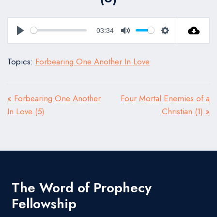
03:34
Play
Mute
Settings
Topics:
Forbearing One Another In Love
« Forbearing One Another
Four Mortal Enemies of a
In Love (5)
Christian (1) »
The Word of Prophecy
Fellowship