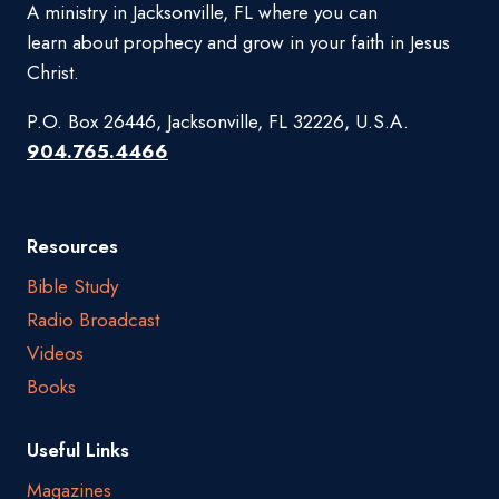
A ministry in Jacksonville, FL where you can
learn about prophecy and grow in your faith in Jesus
Christ.
P.O. Box 26446, Jacksonville, FL 32226, U.S.A.
904.765.4466
Resources
Bible Study
Radio Broadcast
Videos
Books
Useful Links
Magazines