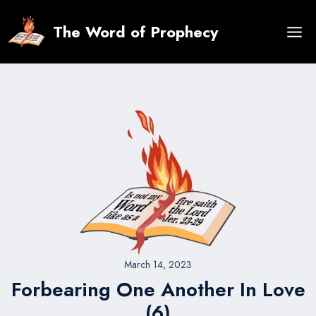
Skip
to
The Word of Prophecy
content
March 14, 2023
Forbearing One Another In Love
(6)