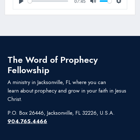
07:45
Play
Mute
Settings
The Word of Prophecy
Fellowship
A ministry in Jacksonville, FL where you can
learn about prophecy and grow in your faith in Jesus
Christ.
P.O. Box 26446, Jacksonville, FL 32226, U.S.A.
904.765.4466