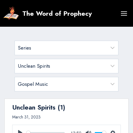
Skip
to
The Word of Prophecy
content
Unclean Spirits (1)
March 31, 2023
13:50