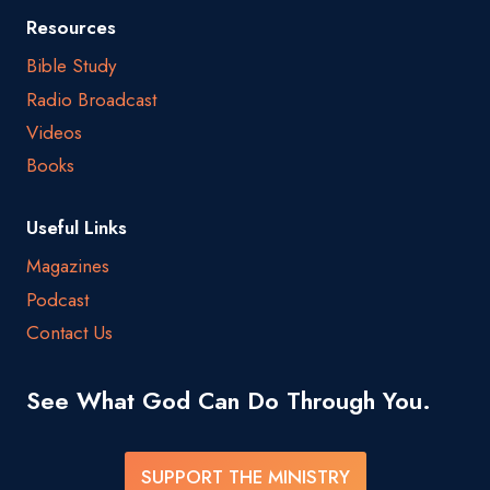
Resources
Bible Study
Radio Broadcast
Videos
Books
Useful Links
Magazines
Podcast
Contact Us
See What God Can Do Through You.
SUPPORT THE MINISTRY