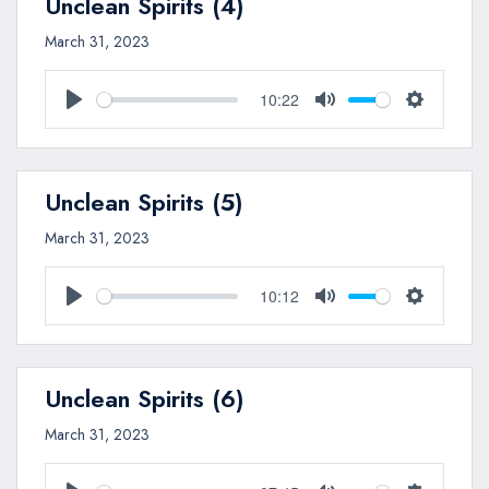
Unclean Spirits (4)
March 31, 2023
10:22
Play
Mute
Settings
Unclean Spirits (5)
March 31, 2023
10:12
Play
Mute
Settings
Unclean Spirits (6)
March 31, 2023