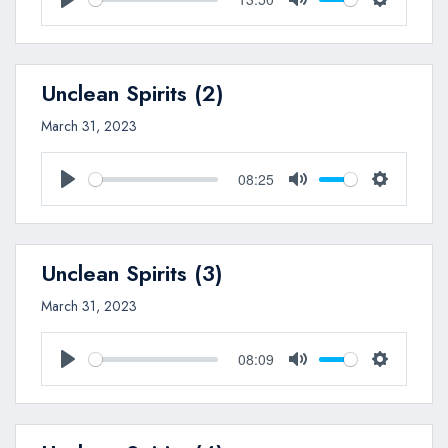
Play
Mute
Settings
Unclean Spirits (2)
March 31, 2023
08:25
Play
Mute
Settings
Unclean Spirits (3)
March 31, 2023
08:09
Play
Mute
Settings