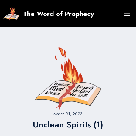
Skip
to
The Word of Prophecy
content
March 31, 2023
Unclean Spirits (1)