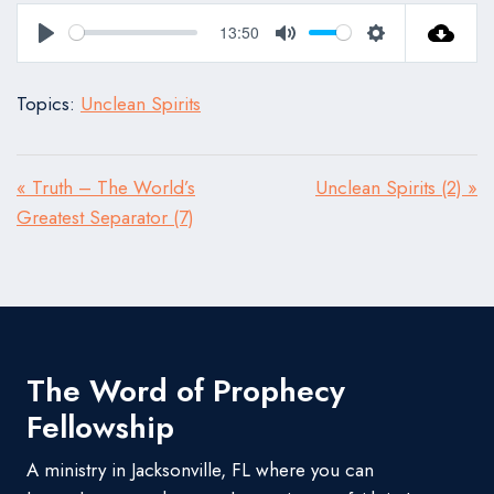
13:50
Play
Mute
Settings
Topics:
Unclean Spirits
« Truth – The World’s
Unclean Spirits (2) »
Greatest Separator (7)
The Word of Prophecy
Fellowship
A ministry in Jacksonville, FL where you can