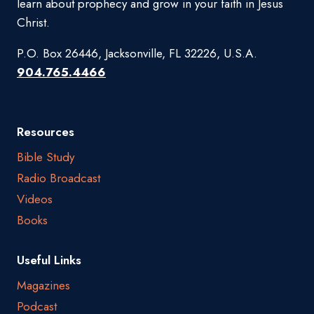
learn about prophecy and grow in your faith in Jesus
Christ.
P.O. Box 26446, Jacksonville, FL 32226, U.S.A.
904.765.4466
Resources
Bible Study
Radio Broadcast
Videos
Books
Useful Links
Magazines
Podcast