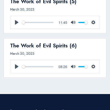
The Work of Evil Spirits (5)
March 30, 2023
11:45
Play
Mute
Settings
The Work of Evil Spirits (6)
March 30, 2023
08:26
Play
Mute
Settings