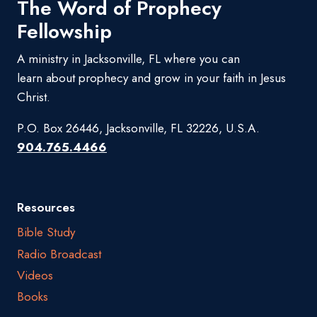
The Word of Prophecy
Fellowship
A ministry in Jacksonville, FL where you can
learn about prophecy and grow in your faith in Jesus
Christ.
P.O. Box 26446, Jacksonville, FL 32226, U.S.A.
904.765.4466
Resources
Bible Study
Radio Broadcast
Videos
Books