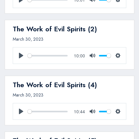
Play
Mute
Settings
The Work of Evil Spirits (2)
March 30, 2023
10:00
Play
Mute
Settings
The Work of Evil Spirits (4)
March 30, 2023
10:44
Play
Mute
Settings