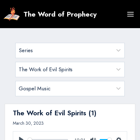
Skip
to
The Word of Prophecy
content
The Work of Evil Spirits (1)
March 30, 2023
10:01