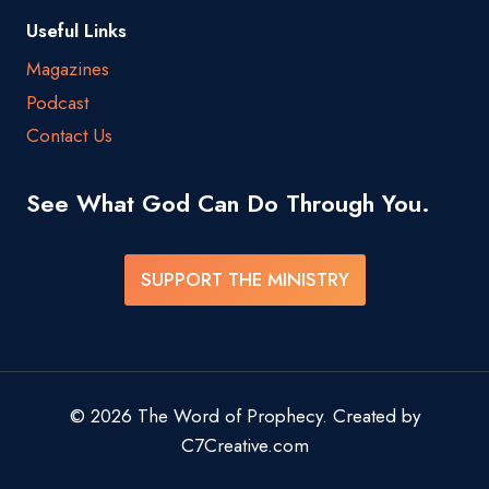
Useful Links
Magazines
Podcast
Contact Us
See What God Can Do Through You.
SUPPORT THE MINISTRY
© 2026 The Word of Prophecy. Created by
C7Creative.com