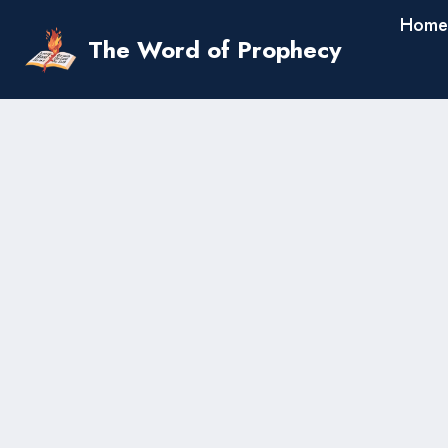
Skip
Home
to
The Word of Prophecy
content