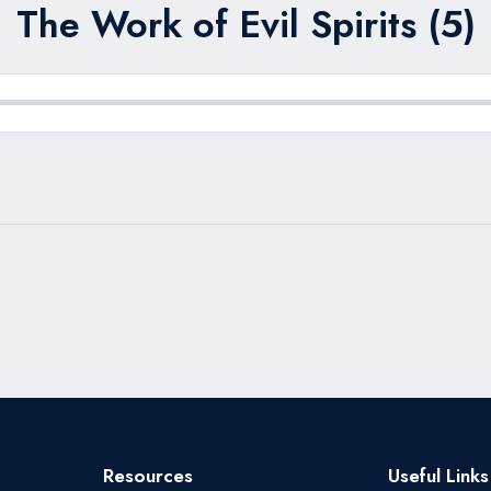
The Work of Evil Spirits (5)
Resources
Useful Links