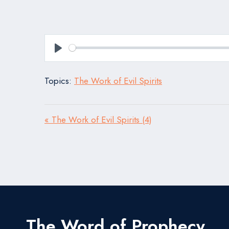
Play
Topics:
The Work of Evil Spirits
« The Work of Evil Spirits (4)
The Word of Prophecy