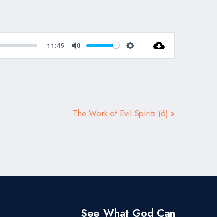
11:45
Mute
Settings
The Work of Evil Spirits (6) »
See What God Can