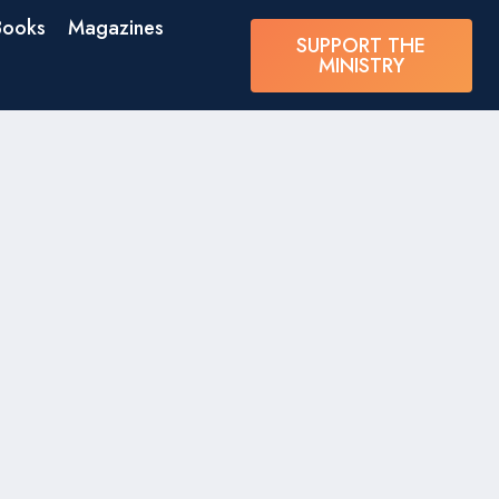
Books
Magazines
SUPPORT THE
MINISTRY