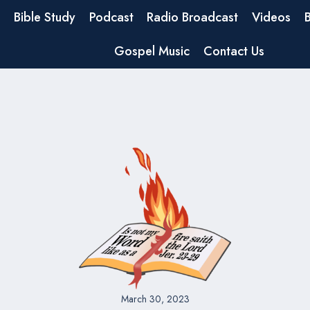
Bible Study
Podcast
Radio Broadcast
Videos
Gospel Music
Contact Us
March 30, 2023