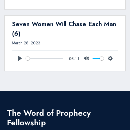
Play
Mute
Settings
Seven Women Will Chase Each Man
(6)
March 28, 2023
06:11
Play
Mute
Settings
The Word of Prophecy
Fellowship