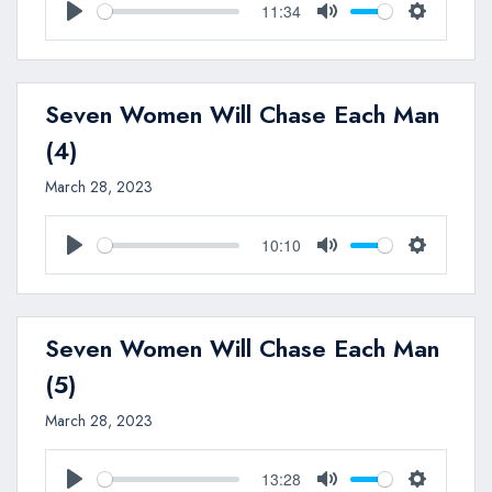
11:34
Play
Mute
Settings
Seven Women Will Chase Each Man
(4)
March 28, 2023
10:10
Play
Mute
Settings
Seven Women Will Chase Each Man
(5)
March 28, 2023
13:28