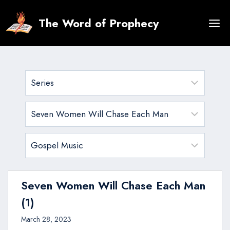
Skip
to
The Word of Prophecy
content
Seven Women Will Chase Each Man
(1)
March 28, 2023