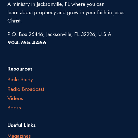
A ministry in Jacksonville, FL where you can
learn about prophecy and grow in your faith in Jesus
Christ.
P.O. Box 26446, Jacksonville, FL 32226, U.S.A.
904.765.4466
Resources
Bible Study
Radio Broadcast
Videos
Books
Useful Links
Magazines