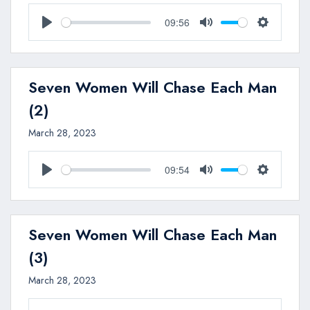
09:56
Play
Mute
Settings
Seven Women Will Chase Each Man
(2)
March 28, 2023
09:54
Play
Mute
Settings
Seven Women Will Chase Each Man
(3)
March 28, 2023