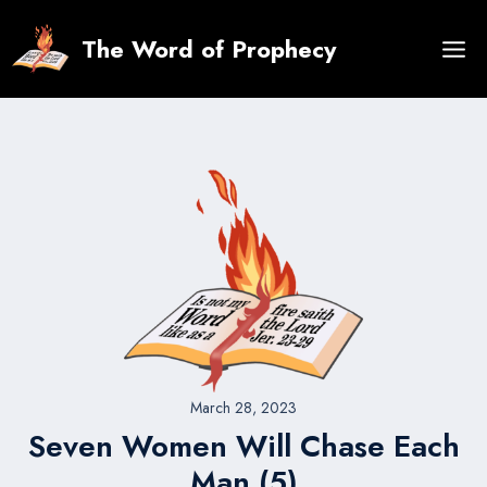
Skip
to
The Word of Prophecy
content
March 28, 2023
Seven Women Will Chase Each
Man (5)