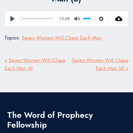
13:28
Play
Mute
Settings
Topics:
Seven Women Will Chase Each Man
« Seven Women Will Chase
Seven Women Will Chase
Each Man (4)
Each Man (6) »
The Word of Prophecy
Fellowship