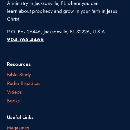
A ministry in Jacksonville, FL where you can
learn about prophecy and grow in your faith in Jesus
Christ.
P.O. Box 26446, Jacksonville, FL 32226, U.S.A.
904.765.4466
Resources
Bible Study
Radio Broadcast
Videos
Books
Useful Links
Magazines