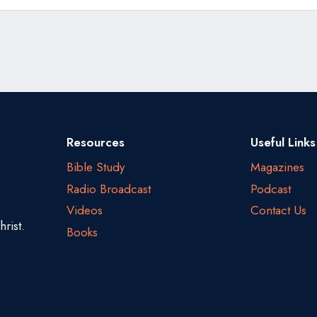
Resources
Useful Links
Bible Study
Magazines
Radio Broadcast
Podcast
Videos
Contact Us
rist.
Books