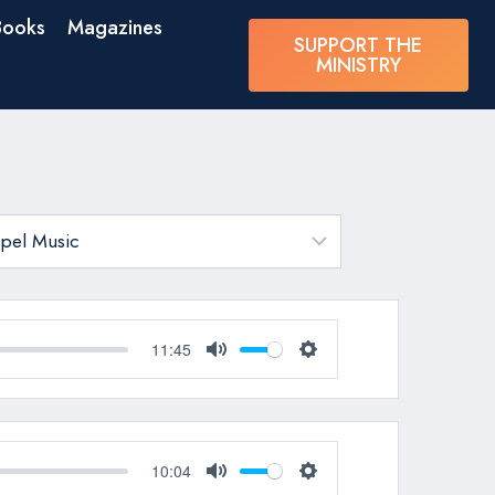
Books
Magazines
SUPPORT THE
MINISTRY
11:45
Mute
Settings
10:04