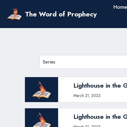
Skip
Home
to
The Word of Prophecy
content
Lighthouse in the 
March 21, 2023
Lighthouse in the 
March 21, 2023