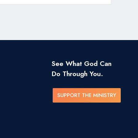
See What God Can
Do Through You.
SUPPORT THE MINISTRY