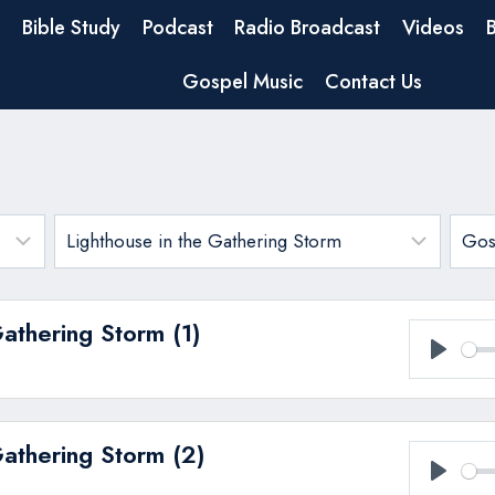
Bible Study
Podcast
Radio Broadcast
Videos
Gospel Music
Contact Us
Gathering Storm (1)
Play
Gathering Storm (2)