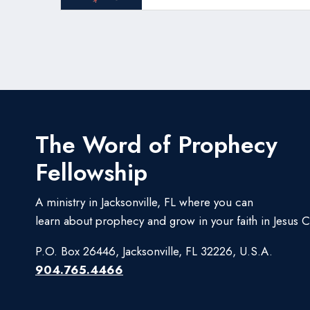
The Word of Prophecy
Fellowship
A ministry in Jacksonville, FL where you can
learn about prophecy and grow in your faith in Jesus Ch
P.O. Box 26446, Jacksonville, FL 32226, U.S.A.
904.765.4466