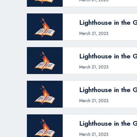
Lighthouse in the 
March 21, 2023
Lighthouse in the 
March 21, 2023
Lighthouse in the 
March 21, 2023
Lighthouse in the 
March 21, 2023