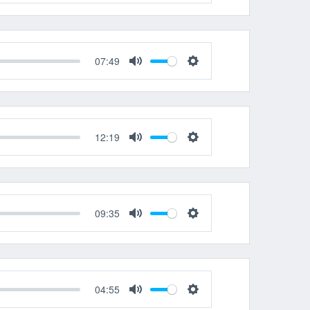
Mute
Settings
07:49
Mute
Settings
12:19
Mute
Settings
09:35
Mute
Settings
04:55
Mute
Settings