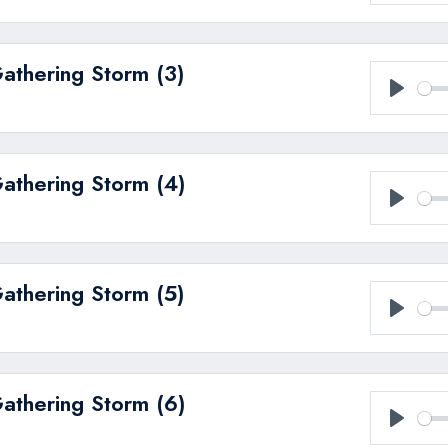
Play
Gathering Storm (3)
Play
Gathering Storm (4)
Play
Gathering Storm (5)
Play
Gathering Storm (6)
Play