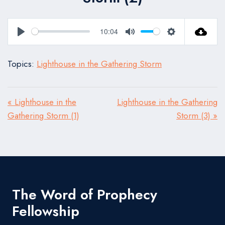
10:04
Play
Mute
Settings
Topics:
Lighthouse in the Gathering Storm
« Lighthouse in the
Lighthouse in the Gathering
Gathering Storm (1)
Storm (3) »
The Word of Prophecy
Fellowship