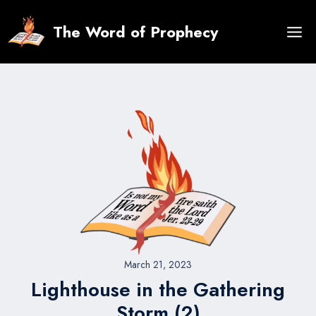
Skip
to
The Word of Prophecy
content
March 21, 2023
Lighthouse in the Gathering
Storm (2)