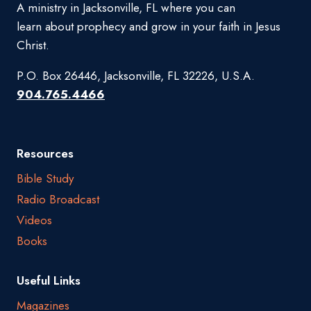
A ministry in Jacksonville, FL where you can
learn about prophecy and grow in your faith in Jesus
Christ.
P.O. Box 26446, Jacksonville, FL 32226, U.S.A.
904.765.4466
Resources
Bible Study
Radio Broadcast
Videos
Books
Useful Links
Magazines