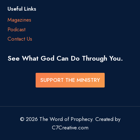
Useful Links
Magazines
Podcast
Contact Us
See What God Can Do Through You.
SUPPORT THE MINISTRY
© 2026 The Word of Prophecy. Created by
C7Creative.com