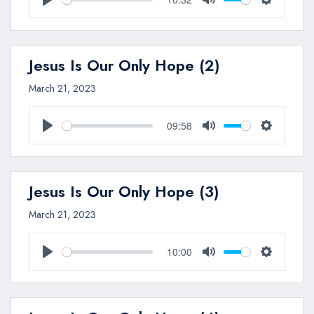
Play
Mute
Settings
Jesus Is Our Only Hope (2)
March 21, 2023
09:58
Play
Mute
Settings
Jesus Is Our Only Hope (3)
March 21, 2023
10:00
Play
Mute
Settings