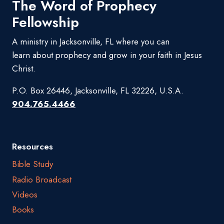
The Word of Prophecy
Fellowship
A ministry in Jacksonville, FL where you can
learn about prophecy and grow in your faith in Jesus
Christ.
P.O. Box 26446, Jacksonville, FL 32226, U.S.A.
904.765.4466
Resources
Bible Study
Radio Broadcast
Videos
Books