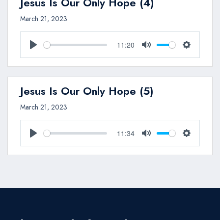
Jesus Is Our Only Hope (4)
March 21, 2023
11:20
Play
Mute
Settings
Jesus Is Our Only Hope (5)
March 21, 2023
11:34
Play
Mute
Settings