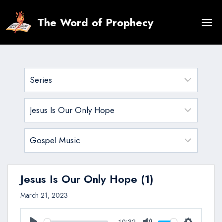
Skip
to
The Word of Prophecy
content
Jesus Is Our Only Hope (1)
March 21, 2023
10:32