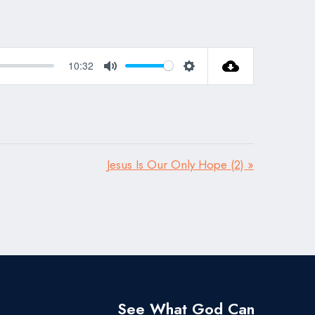
10:32
Mute
Settings
Jesus Is Our Only Hope (2) »
See What God Can