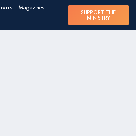
Books
Magazines
SUPPORT THE
MINISTRY