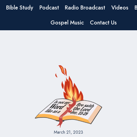
Bible Study
Podcast
Radio Broadcast
Videos
Gospel Music
Contact Us
March 21, 2023