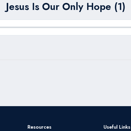
Jesus Is Our Only Hope (1)
Resources
Useful Links