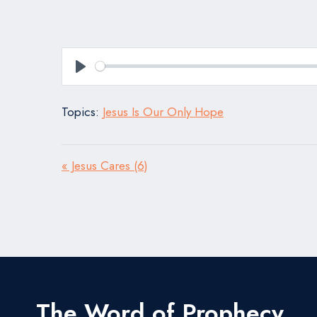
Play
Topics:
Jesus Is Our Only Hope
« Jesus Cares (6)
The Word of Prophecy