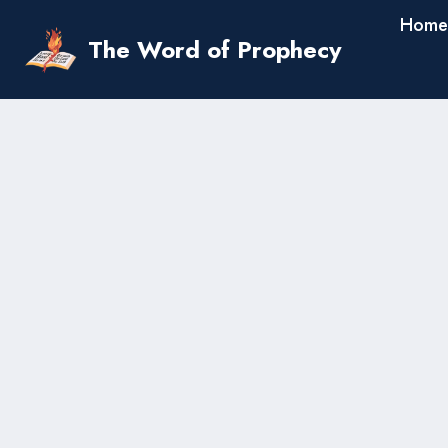
Skip
Home
to
The Word of Prophecy
content