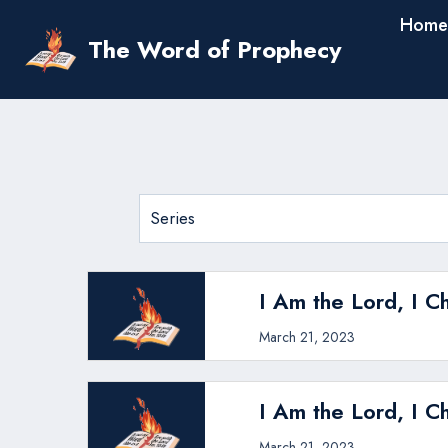
Skip
Home
to
The Word of Prophecy
content
I Am the Lord, I C
March 21, 2023
I Am the Lord, I C
March 21, 2023