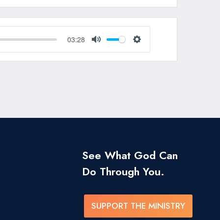
03:28
Mute
Settings
See What God Can
Do Through You.
SUPPORT THE MINISTRY