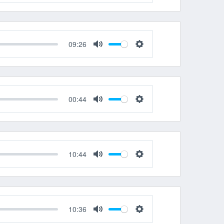
Mute
Settings
09:26
Mute
Settings
00:44
Mute
Settings
10:44
Mute
Settings
10:36
Mute
Settings