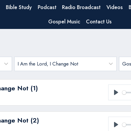
Bible Study
Podcast
Radio Broadcast
Videos
Gospel Music
Contact Us
hange Not (1)
Play
hange Not (2)