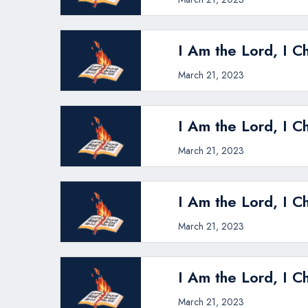
I Am the Lord, I C
March 21, 2023
I Am the Lord, I C
March 21, 2023
I Am the Lord, I C
March 21, 2023
I Am the Lord, I C
March 21, 2023