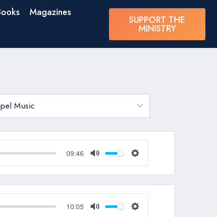
Books
Magazines
SUPPORT THE
MINISTRY
09:46
Mute
Settings
10:05