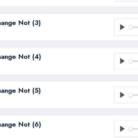
Play
hange Not (3)
Play
hange Not (4)
Play
hange Not (5)
Play
hange Not (6)
Play