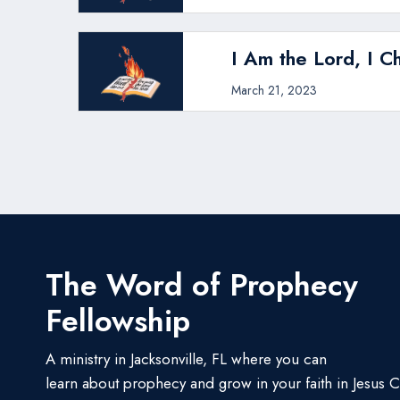
I Am the Lord, I C
March 21, 2023
The Word of Prophecy
Fellowship
A ministry in Jacksonville, FL where you can
learn about prophecy and grow in your faith in Jesus Ch