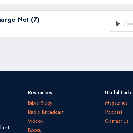
hange Not (7)
Play
Resources
Useful Links
Bible Study
Magazines
Radio Broadcast
Podcast
Videos
Contact Us
rist.
Books