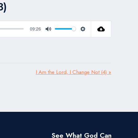
3)
09:26
Mute
Settings
I Am the Lord, I Change Not (4) »
See What God Can