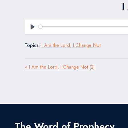
I
Play
Topics:
I Am the Lord, I Change Not
« I Am the Lord, I Change Not (2)
The Word of Prophecy