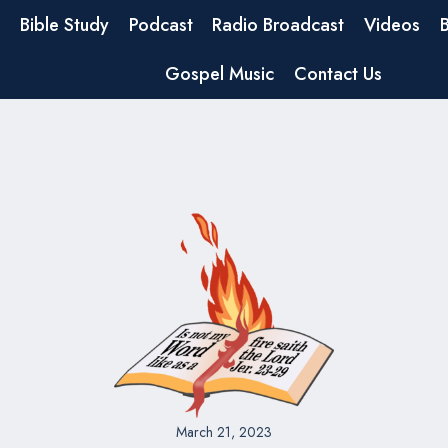
Bible Study
Podcast
Radio Broadcast
Videos
Gospel Music
Contact Us
March 21, 2023