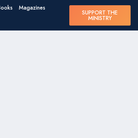
Books
Magazines
SUPPORT THE
MINISTRY