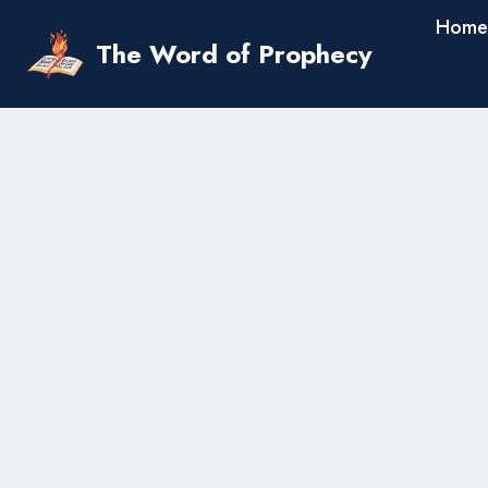
Skip
Home
to
The Word of Prophecy
content