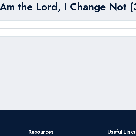
 Am the Lord, I Change Not (
Resources
Useful Links