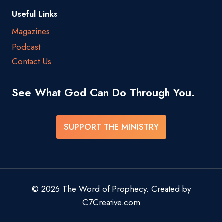
Useful Links
Magazines
Podcast
Contact Us
See What God Can Do Through You.
SUPPORT THE MINISTRY
© 2026 The Word of Prophecy. Created by
C7Creative.com