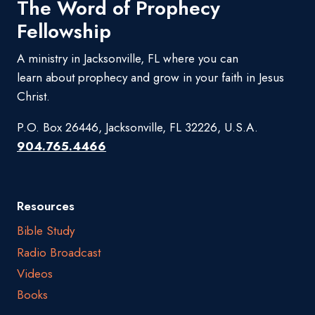
The Word of Prophecy
Fellowship
A ministry in Jacksonville, FL where you can
learn about prophecy and grow in your faith in Jesus
Christ.
P.O. Box 26446, Jacksonville, FL 32226, U.S.A.
904.765.4466
Resources
Bible Study
Radio Broadcast
Videos
Books