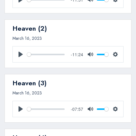
Play
Mute
Settings
Heaven (2)
March 16, 2023
-11:24
Play
Mute
Settings
Heaven (3)
March 16, 2023
-07:57
Play
Mute
Settings