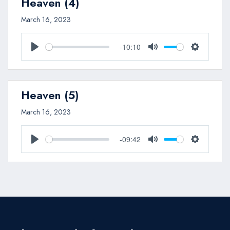
Heaven (4)
March 16, 2023
-10:10
Play
Mute
Settings
Heaven (5)
March 16, 2023
-09:42
Play
Mute
Settings