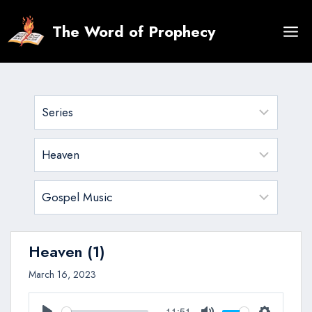
Skip
to
The Word of Prophecy
content
Heaven (1)
March 16, 2023
-11:51