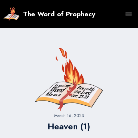
Skip
to
The Word of Prophecy
content
March 16, 2023
Heaven (1)