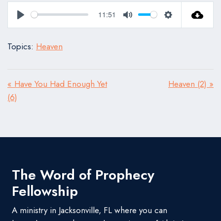
11:51
Play
Mute
Settings
Topics:
Heaven
« Have You Had Enough Yet
Heaven (2) »
(6)
The Word of Prophecy
Fellowship
A ministry in Jacksonville, FL where you can