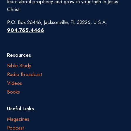
learn about prophecy and grow in your faith in Jesus
Christ.
P.O. Box 26446, Jacksonville, FL 32226, U.S.A.
904.765.4466
Resources
Bible Study
Radio Broadcast
Videos
Books
Useful Links
Magazines
Podcast