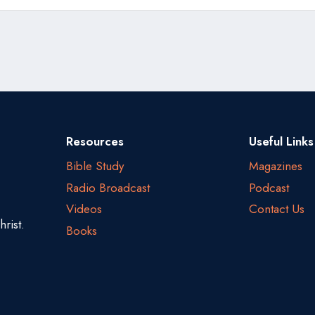
Resources
Useful Links
Bible Study
Magazines
Radio Broadcast
Podcast
Videos
Contact Us
rist.
Books