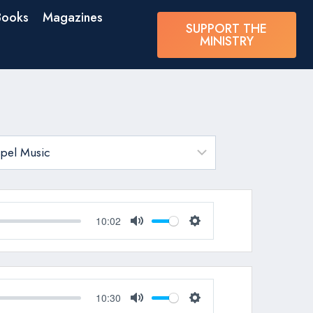
Books
Magazines
SUPPORT THE
MINISTRY
10:02
Mute
Settings
10:30