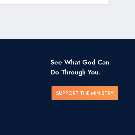
See What God Can
Do Through You.
SUPPORT THE MINISTRY