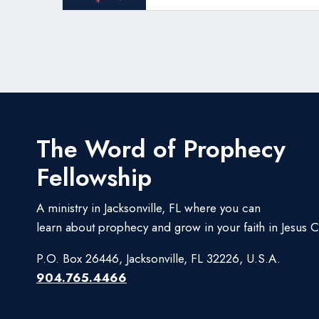
The Word of Prophecy
Fellowship
A ministry in Jacksonville, FL where you can
learn about prophecy and grow in your faith in Jesus Ch
P.O. Box 26446, Jacksonville, FL 32226, U.S.A.
904.765.4466