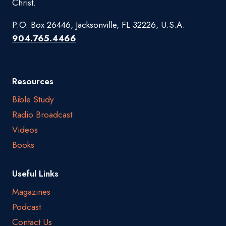
Christ.
P.O. Box 26446, Jacksonville, FL 32226, U.S.A.
904.765.4466
Resources
Bible Study
Radio Broadcast
Videos
Books
Useful Links
Magazines
Podcast
Contact Us