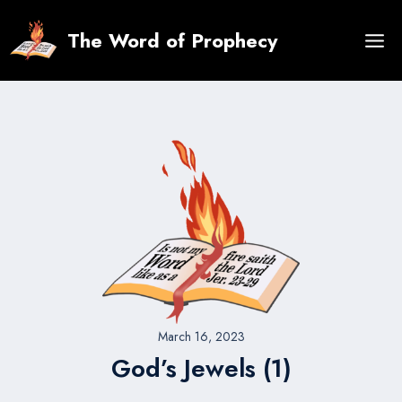
Skip
to
The Word of Prophecy
content
March 16, 2023
God’s Jewels (1)