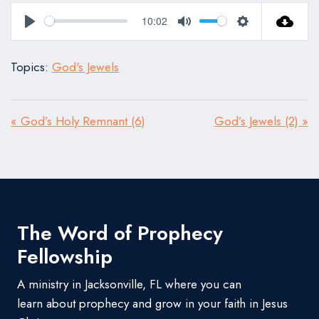
10:02
Play
Mute
Settings
Topics:
God's Jewels
« God’s Holy Remnant (6)
God’s Jewels (2) »
The Word of Prophecy
Fellowship
A ministry in Jacksonville, FL where you can
learn about prophecy and grow in your faith in Jesus