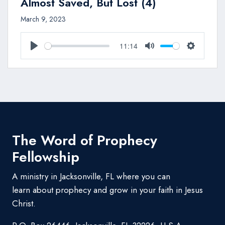
Almost Saved, But Lost (4)
March 9, 2023
11:14
Play
Mute
Settings
The Word of Prophecy
Fellowship
A ministry in Jacksonville, FL where you can
learn about prophecy and grow in your faith in Jesus
Christ.