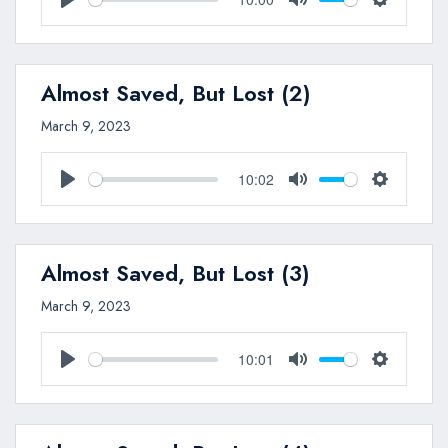
Play
Mute
Settings
Almost Saved, But Lost (2)
March 9, 2023
10:02
Play
Mute
Settings
Almost Saved, But Lost (3)
March 9, 2023
10:01
Play
Mute
Settings