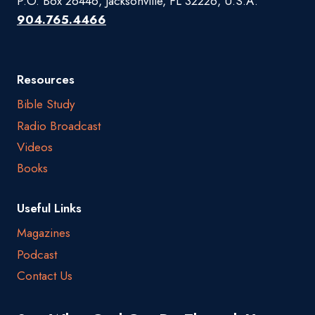
P.O. Box 26446, Jacksonville, FL 32226, U.S.A.
904.765.4466
Resources
Bible Study
Radio Broadcast
Videos
Books
Useful Links
Magazines
Podcast
Contact Us