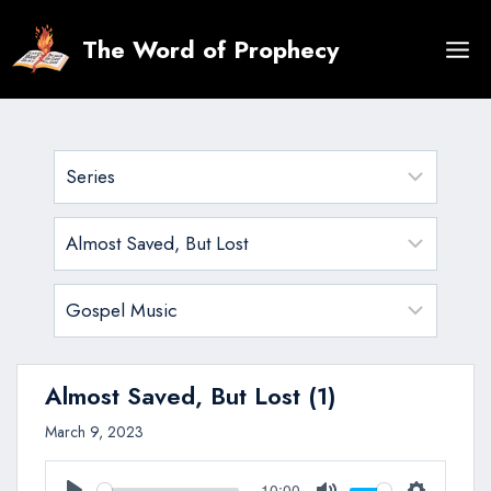
Skip
to
The Word of Prophecy
content
Almost Saved, But Lost (1)
March 9, 2023
10:00