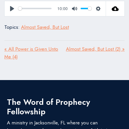
10:00
Play
Mute
Settings
Topics:
Almost Saved, But Lost
« All Power is Given Unto
Almost Saved, But Lost (2) »
Me (4)
The Word of Prophecy
Fellowship
A ministry in Jacksonville, FL where you can