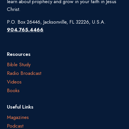
learn about prophecy and grow in your faith in Jesus
Christ.
P.O. Box 26446, Jacksonville, FL 32226, U.S.A.
904.765.4466
Resources
Bible Study
Radio Broadcast
Videos
Books
Useful Links
Magazines
Podcast