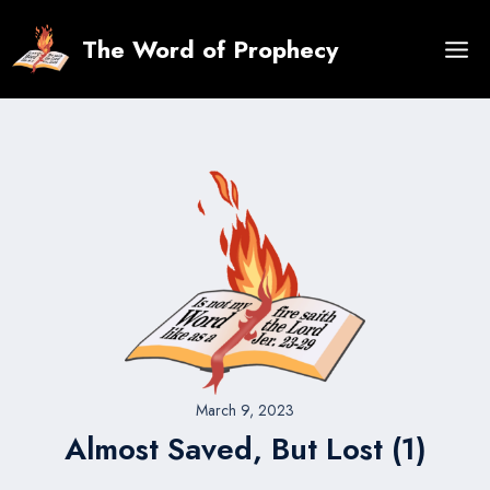
Skip
to
The Word of Prophecy
content
March 9, 2023
Almost Saved, But Lost (1)