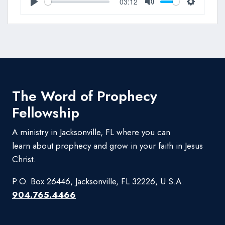
03:12
Play
Mute
Settings
The Word of Prophecy
Fellowship
A ministry in Jacksonville, FL where you can
learn about prophecy and grow in your faith in Jesus
Christ.
P.O. Box 26446, Jacksonville, FL 32226, U.S.A.
904.765.4466