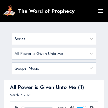
Skip
to
The Word of Prophecy
content
All Power is Given Unto Me (1)
March 9, 2023
11:24