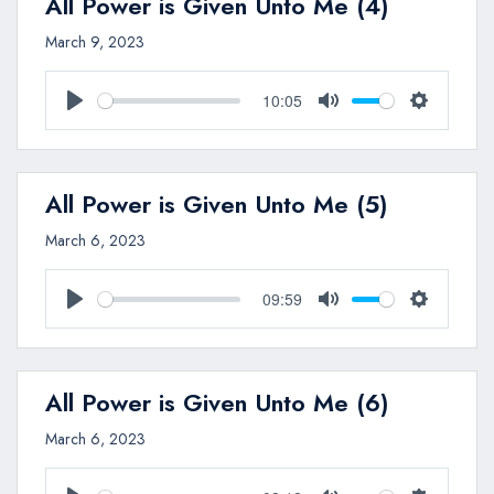
All Power is Given Unto Me (4)
March 9, 2023
10:05
Play
Mute
Settings
All Power is Given Unto Me (5)
March 6, 2023
09:59
Play
Mute
Settings
All Power is Given Unto Me (6)
March 6, 2023