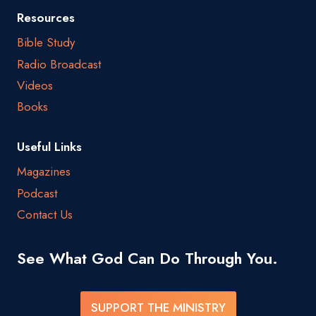
Resources
Bible Study
Radio Broadcast
Videos
Books
Useful Links
Magazines
Podcast
Contact Us
See What God Can Do Through You.
SUPPORT THE MINISTRY