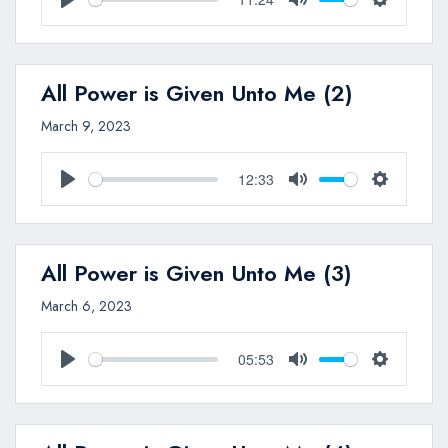
Play
Mute
Settings
All Power is Given Unto Me (2)
March 9, 2023
12:33
Play
Mute
Settings
All Power is Given Unto Me (3)
March 6, 2023
05:53
Play
Mute
Settings