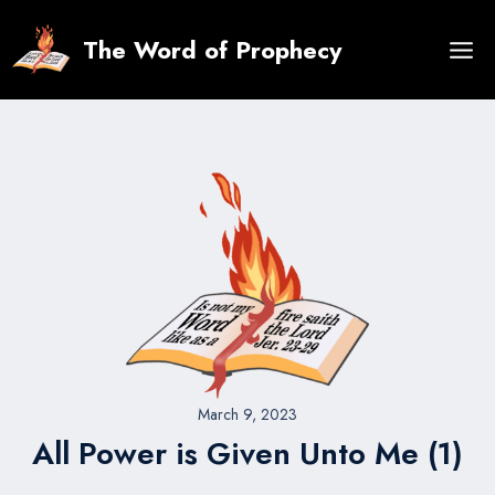
Skip
to
The Word of Prophecy
content
March 9, 2023
All Power is Given Unto Me (1)