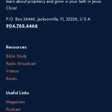
learn about prophecy and grow in your faith in Jesus
Christ.
P.O. Box 26446, Jacksonville, FL 32226, U.S.A.
904.765.4466
Resources
Bible Study
Radio Broadcast
Videos
Books
Useful Links
Magazines
Podcast