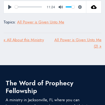
11:24
Play
Mute
Settings
Topics:
All Power is Given Unto Me
« All About this Ministry
All Power is Given Unto Me
(2) »
The Word of Prophecy
Fellowship
A ministry in Jacksonville, FL where you can