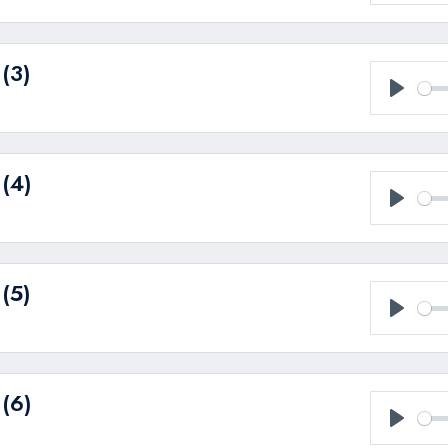
Play
(3)
Play
 (4)
Play
(5)
Play
 (6)
Play