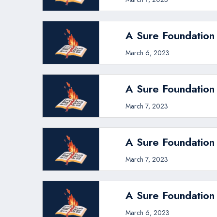
A Sure Foundation 
March 6, 2023
A Sure Foundation
March 7, 2023
A Sure Foundation 
March 7, 2023
A Sure Foundation
March 6, 2023