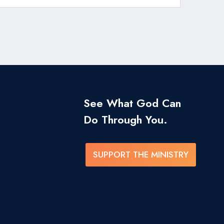
See What God Can
Do Through You.
SUPPORT THE MINISTRY