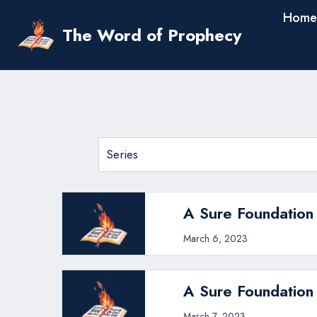
Skip
Home
to
The Word of Prophecy
content
A Sure Foundation 
March 6, 2023
A Sure Foundation
March 7, 2023