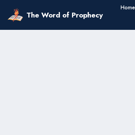
Skip
Home
to
The Word of Prophecy
content