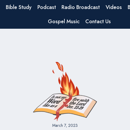
Bible Study
Podcast
Radio Broadcast
Videos
Gospel Music
Contact Us
March 7, 2023