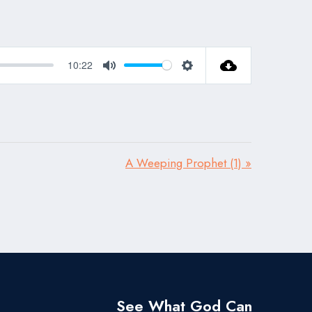
10:22
Mute
Settings
A Weeping Prophet (1) »
See What God Can