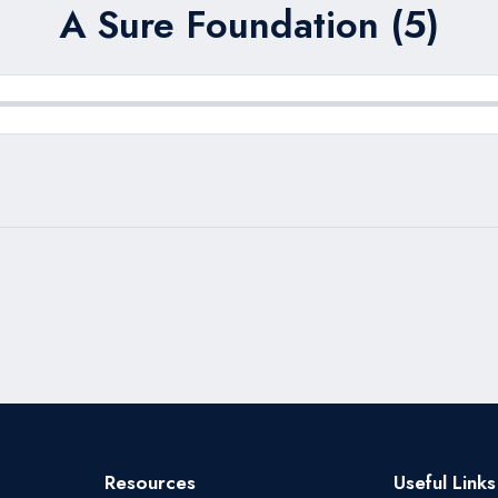
A Sure Foundation (5)
Resources
Useful Links