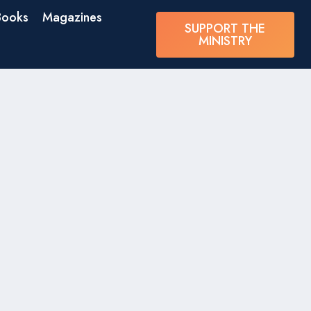
Books
Magazines
SUPPORT THE
MINISTRY