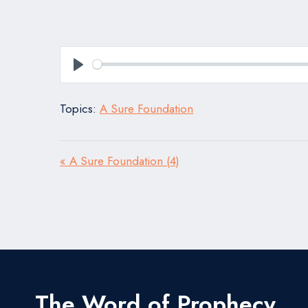
Play
Topics:
A Sure Foundation
« A Sure Foundation (4)
The Word of Prophecy