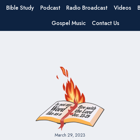
Bible Study
Podcast
Radio Broadcast
Videos
Gospel Music
Contact Us
March 29, 2023