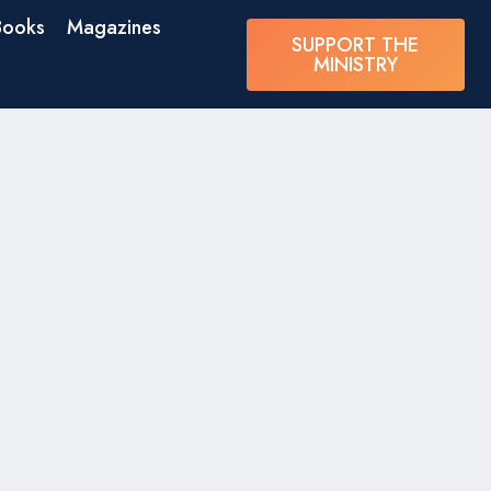
Books
Magazines
SUPPORT THE
MINISTRY