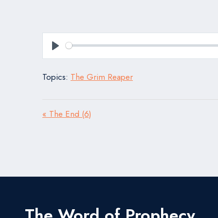
Play
Topics:
The Grim Reaper
« The End (6)
The Word of Prophecy