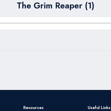
The Grim Reaper (1)
Resources
Useful Links