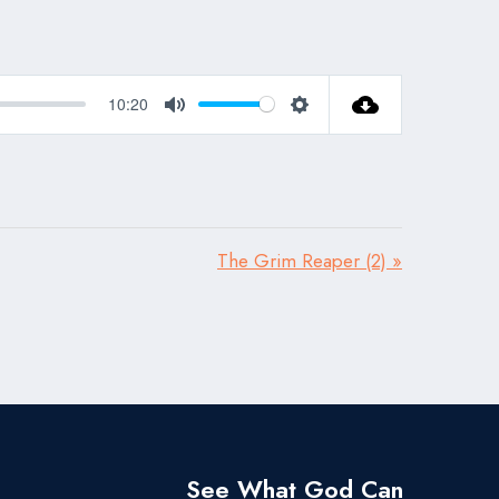
10:20
Mute
Settings
The Grim Reaper (2) »
See What God Can