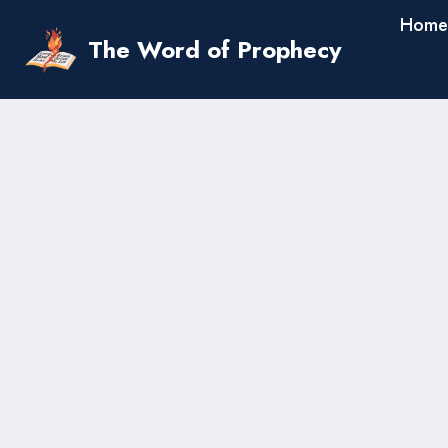
Skip
Home
to
The Word of Prophecy
content