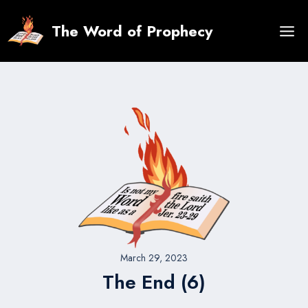
Skip
to
The Word of Prophecy
content
March 29, 2023
The End (6)