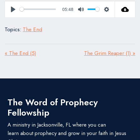
05:48
Play
Mute
Settings
Topics:
The End
« The End (5)
The Grim Reaper (1) »
The Word of Prophecy
Fellowship
A ministry in Jacksonville, FL where you can
learn about prophecy and grow in your faith in Jesus