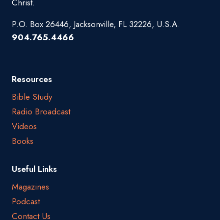
Christ.
P.O. Box 26446, Jacksonville, FL 32226, U.S.A.
904.765.4466
Resources
Bible Study
Radio Broadcast
Videos
Books
Useful Links
Magazines
Podcast
Contact Us