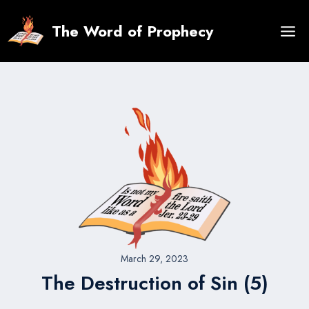
Skip
to
The Word of Prophecy
content
March 29, 2023
The Destruction of Sin (5)