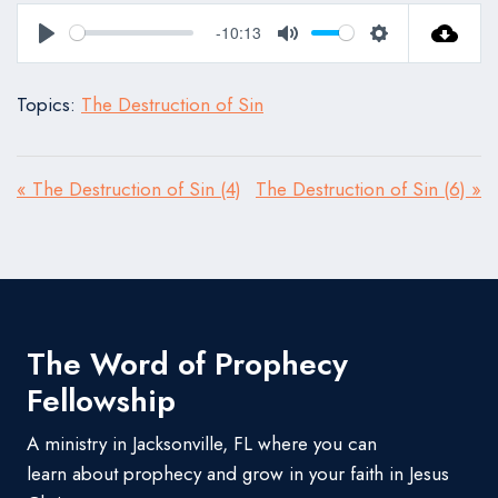
-10:13
Play
Mute
Settings
Topics:
The Destruction of Sin
« The Destruction of Sin (4)
The Destruction of Sin (6) »
The Word of Prophecy
Fellowship
A ministry in Jacksonville, FL where you can
learn about prophecy and grow in your faith in Jesus