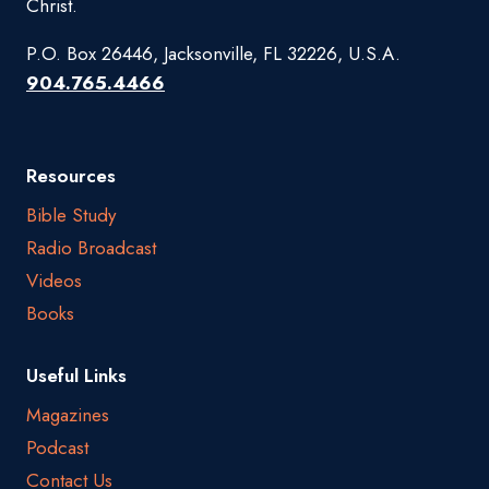
Christ.
P.O. Box 26446, Jacksonville, FL 32226, U.S.A.
904.765.4466
Resources
Bible Study
Radio Broadcast
Videos
Books
Useful Links
Magazines
Podcast
Contact Us