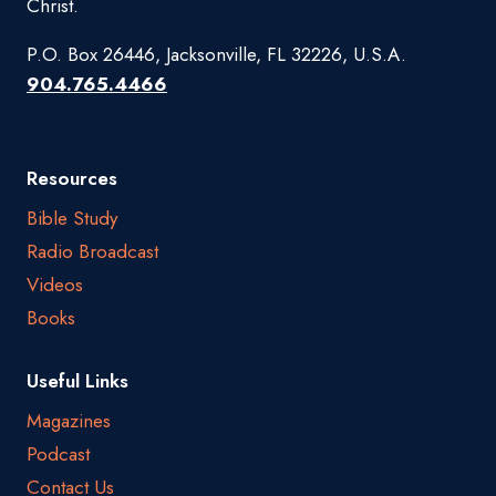
Christ.
P.O. Box 26446, Jacksonville, FL 32226, U.S.A.
904.765.4466
Resources
Bible Study
Radio Broadcast
Videos
Books
Useful Links
Magazines
Podcast
Contact Us