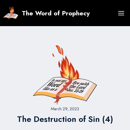
Skip
to
The Word of Prophecy
content
March 29, 2023
The Destruction of Sin (4)