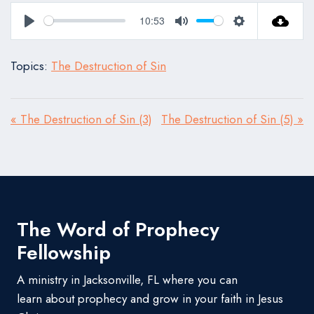
10:53
Play
Mute
Settings
Topics:
The Destruction of Sin
« The Destruction of Sin (3)
The Destruction of Sin (5) »
The Word of Prophecy
Fellowship
A ministry in Jacksonville, FL where you can
learn about prophecy and grow in your faith in Jesus