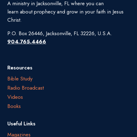
A ministry in Jacksonville, FL where you can
learn about prophecy and grow in your faith in Jesus
Christ.
P.O. Box 26446, Jacksonville, FL 32226, U.S.A.
904.765.4466
Resources
Bible Study
Radio Broadcast
Videos
Books
Useful Links
Magazines