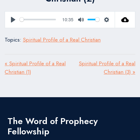
10:35
Play
Mute
Settings
Topics:
Spiritual Profile of a Real Christian
« Spiritual Profile of a Real
Spiritual Profile of a Real
Christian (1)
Christian (3) »
The Word of Prophecy
Fellowship