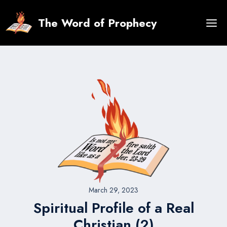
Skip
to
The Word of Prophecy
content
March 29, 2023
Spiritual Profile of a Real
Christian (2)