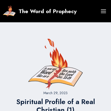
Skip
to
The Word of Prophecy
content
March 29, 2023
Spiritual Profile of a Real
Christian (1)