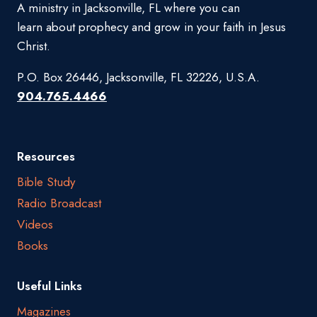
A ministry in Jacksonville, FL where you can
learn about prophecy and grow in your faith in Jesus
Christ.
P.O. Box 26446, Jacksonville, FL 32226, U.S.A.
904.765.4466
Resources
Bible Study
Radio Broadcast
Videos
Books
Useful Links
Magazines