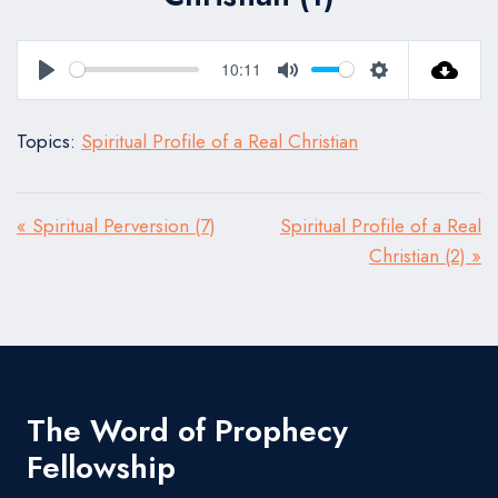
10:11
Play
Mute
Settings
Topics:
Spiritual Profile of a Real Christian
« Spiritual Perversion (7)
Spiritual Profile of a Real
Christian (2) »
The Word of Prophecy
Fellowship