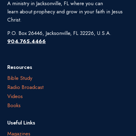
A ministry in Jacksonville, FL where you can
learn about prophecy and grow in your faith in Jesus
Christ.
P.O. Box 26446, Jacksonville, FL 32226, U.S.A.
904.765.4466
Resources
Bible Study
Radio Broadcast
Videos
Books
Useful Links
Magazines