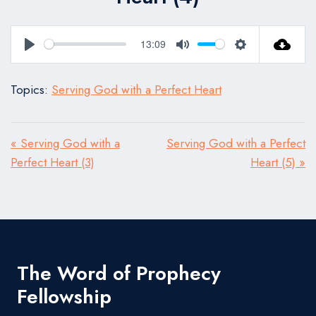
13:09
Play
Mute
Settings
Topics:
Serving God with a Perfect Heart
« Serving God with a
Serving God with a Perfect
Perfect Heart (3)
Heart (5) »
The Word of Prophecy
Fellowship