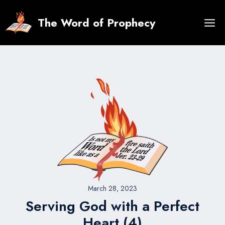
Skip
to
The Word of Prophecy
content
March 28, 2023
Serving God with a Perfect
Heart (4)