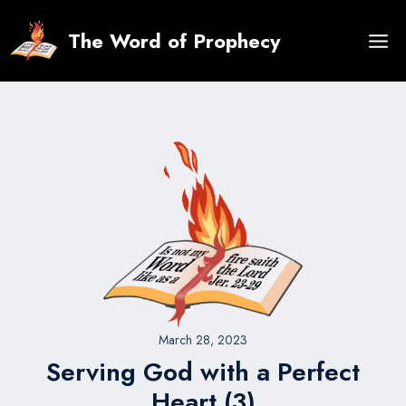
Skip
to
The Word of Prophecy
content
March 28, 2023
Serving God with a Perfect
Heart (3)