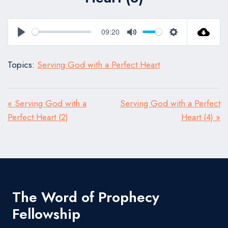
09:20
Play
Mute
Settings
Topics:
Serving God with a Perfect Heart
« Serving God with a
Serving God with a Perfect
Perfect Heart (2)
Heart (4) »
The Word of Prophecy
Fellowship