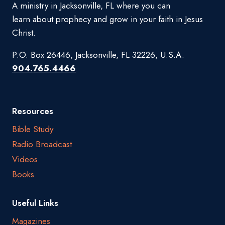
A ministry in Jacksonville, FL where you can
learn about prophecy and grow in your faith in Jesus
Christ.
P.O. Box 26446, Jacksonville, FL 32226, U.S.A.
904.765.4466
Resources
Bible Study
Radio Broadcast
Videos
Books
Useful Links
Magazines