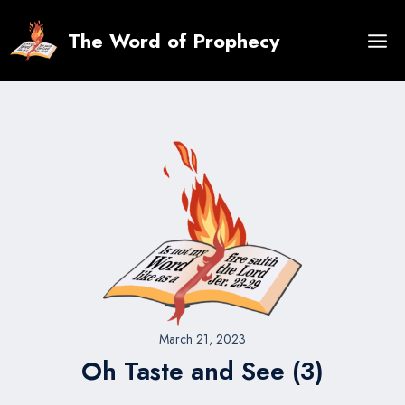
Skip
to
The Word of Prophecy
content
March 21, 2023
Oh Taste and See (3)