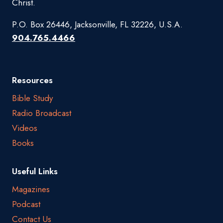
Christ.
P.O. Box 26446, Jacksonville, FL 32226, U.S.A.
904.765.4466
Resources
Bible Study
Radio Broadcast
Videos
Books
Useful Links
Magazines
Podcast
Contact Us