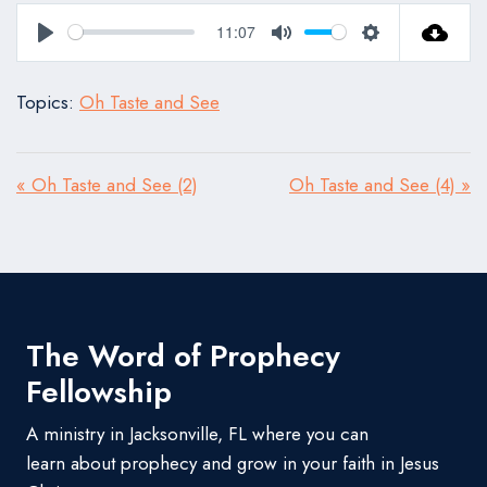
11:07
Play
Mute
Settings
Topics:
Oh Taste and See
« Oh Taste and See (2)
Oh Taste and See (4) »
The Word of Prophecy
Fellowship
A ministry in Jacksonville, FL where you can
learn about prophecy and grow in your faith in Jesus