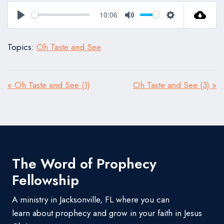
10:06
Play
Mute
Settings
Topics:
Oh Taste and See
« Oh Taste and See (1)
Oh Taste and See (3) »
The Word of Prophecy
Fellowship
A ministry in Jacksonville, FL where you can
learn about prophecy and grow in your faith in Jesus