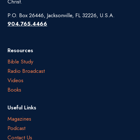
Christ.
P.O. Box 26446, Jacksonville, FL 32226, U.S.A.
904.765.4466
Resources
Bible Study
Radio Broadcast
Videos
Books
Useful Links
Magazines
Podcast
Contact Us