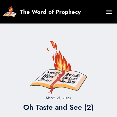
Skip
to
The Word of Prophecy
content
March 21, 2023
Oh Taste and See (2)