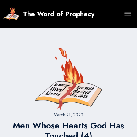
Skip
to
The Word of Prophecy
content
March 21, 2023
Men Whose Hearts God Has
Touched (4)