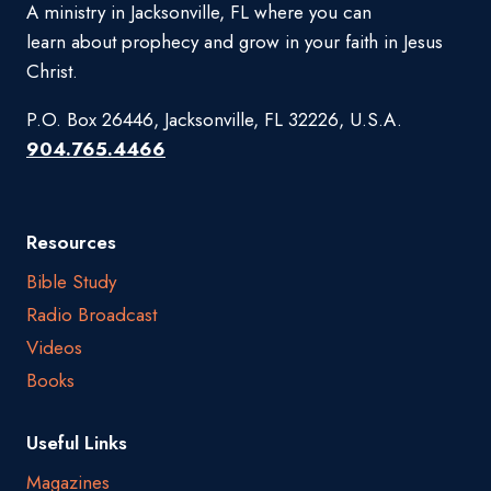
A ministry in Jacksonville, FL where you can
learn about prophecy and grow in your faith in Jesus
Christ.
P.O. Box 26446, Jacksonville, FL 32226, U.S.A.
904.765.4466
Resources
Bible Study
Radio Broadcast
Videos
Books
Useful Links
Magazines