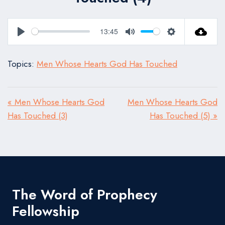
13:45
Play
Mute
Settings
Topics:
Men Whose Hearts God Has Touched
« Men Whose Hearts God
Men Whose Hearts God
Has Touched (3)
Has Touched (5) »
The Word of Prophecy
Fellowship