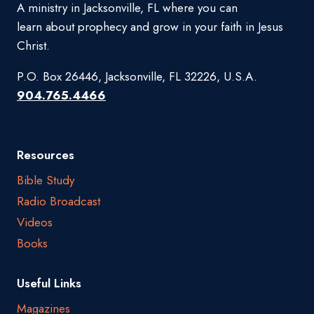
A ministry in Jacksonville, FL where you can
learn about prophecy and grow in your faith in Jesus
Christ.
P.O. Box 26446, Jacksonville, FL 32226, U.S.A.
904.765.4466
Resources
Bible Study
Radio Broadcast
Videos
Books
Useful Links
Magazines