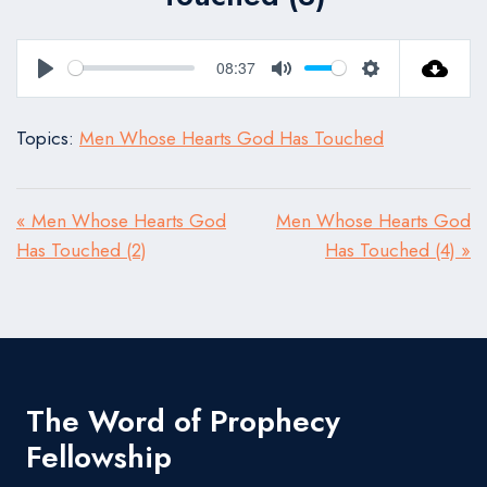
08:37
Play
Mute
Settings
Topics:
Men Whose Hearts God Has Touched
« Men Whose Hearts God
Men Whose Hearts God
Has Touched (2)
Has Touched (4) »
The Word of Prophecy
Fellowship