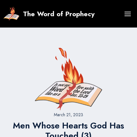
Skip
to
The Word of Prophecy
content
March 21, 2023
Men Whose Hearts God Has
Touched (3)