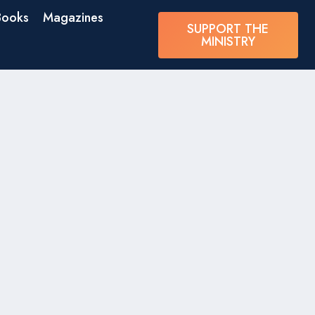
Books
Magazines
SUPPORT THE
MINISTRY