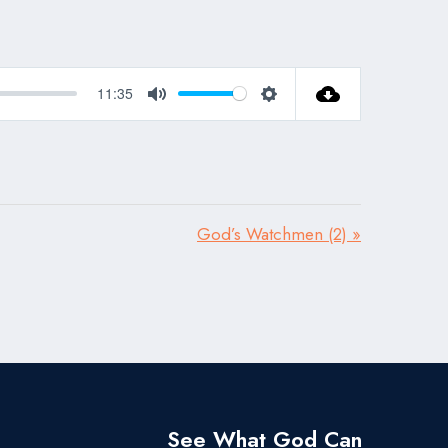
11:35
Mute
Settings
God’s Watchmen (2) »
See What God Can