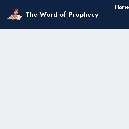
Skip
Home
to
The Word of Prophecy
content