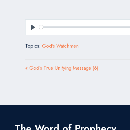
Play
Topics:
God's Watchmen
« God’s True Unifying Message (6)
The Word of Prophecy