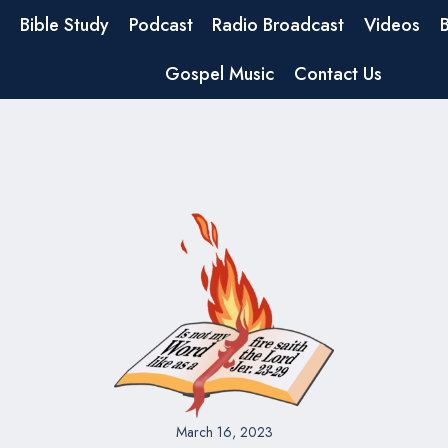
Bible Study
Podcast
Radio Broadcast
Videos
Gospel Music
Contact Us
March 16, 2023