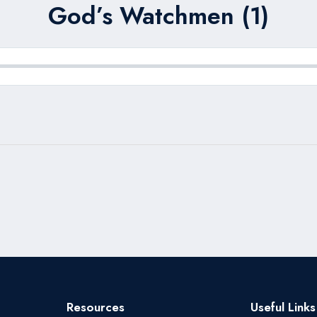
God’s Watchmen (1)
Resources
Useful Links